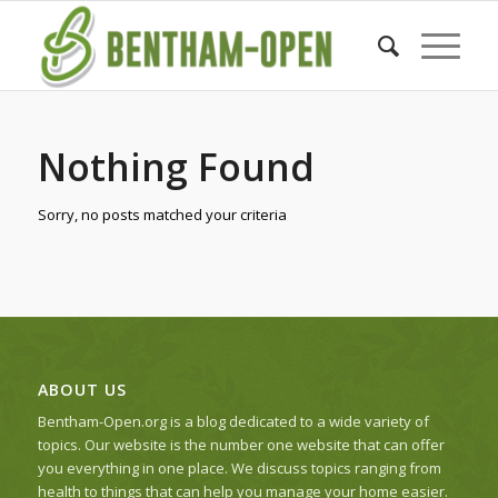
Nothing Found
Sorry, no posts matched your criteria
ABOUT US
Bentham-Open.org is a blog dedicated to a wide variety of
topics. Our website is the number one website that can offer
you everything in one place. We discuss topics ranging from
health to things that can help you manage your home easier.