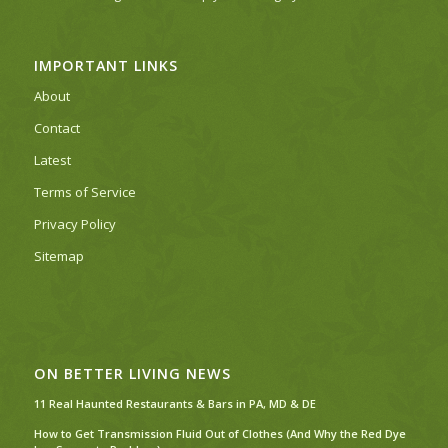
IMPORTANT LINKS
About
Contact
Latest
Terms of Service
Privacy Policy
Sitemap
ON BETTER LIVING NEWS
11 Real Haunted Restaurants & Bars in PA, MD & DE
How to Get Transmission Fluid Out of Clothes (And Why the Red Dye