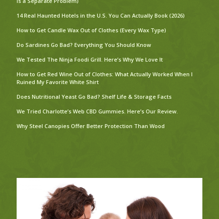
Is a Separate Problem)
14 Real Haunted Hotels in the U.S. You Can Actually Book (2026)
How to Get Candle Wax Out of Clothes (Every Wax Type)
Do Sardines Go Bad? Everything You Should Know
We Tested The Ninja Foodi Grill. Here’s Why We Love It
How to Get Red Wine Out of Clothes: What Actually Worked When I
Ruined My Favorite White Shirt
Does Nutritional Yeast Go Bad? Shelf Life & Storage Facts
We Tried Charlotte’s Web CBD Gummies. Here’s Our Review.
Why Steel Canopies Offer Better Protection Than Wood