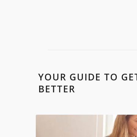
YOUR GUIDE TO G
BETTER