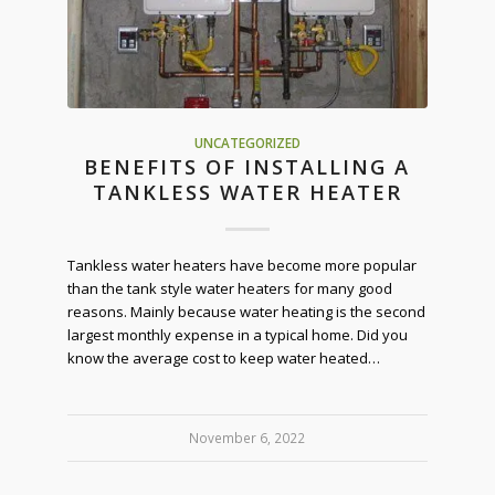
UNCATEGORIZED
BENEFITS OF INSTALLING A
TANKLESS WATER HEATER
Tankless water heaters have become more popular
than the tank style water heaters for many good
reasons. Mainly because water heating is the second
largest monthly expense in a typical home. Did you
know the average cost to keep water heated…
November 6, 2022