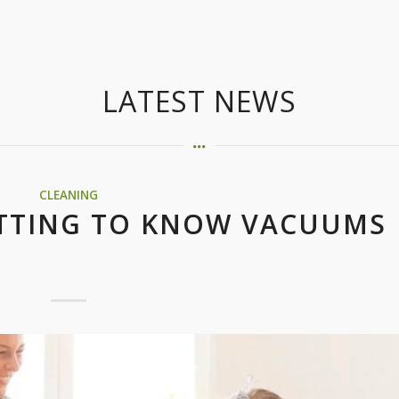
LATEST NEWS
CLEANING
ETTING TO KNOW VACUUMS