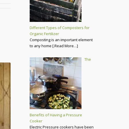
Different Types of Composters for
Organic Fertilizer
Composting is an important element
to any home
[.Read More…]
The
Benefits of Having a Pressure
Cooker
Electric Pressure cookers have been