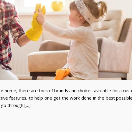
r home, there are tons of brands and choices available for a cus
ve features, to help one get the work done in the best possibl
 go through […]