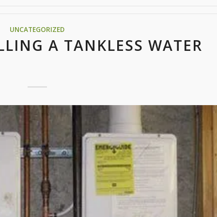
UNCATEGORIZED
LLING A TANKLESS WATER