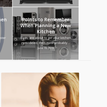
hen
Points to Remember
When Planning a New
Kitchen
ster
If you are about to get your kitchen
remodeled, then most probably…
June 19, 2019