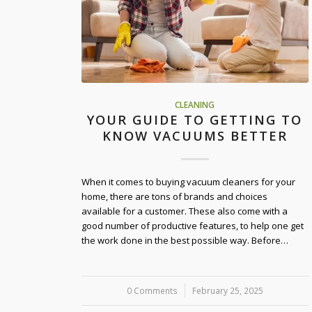
CLEANING
YOUR GUIDE TO GETTING TO
KNOW VACUUMS BETTER
When it comes to buying vacuum cleaners for your
home, there are tons of brands and choices
available for a customer. These also come with a
good number of productive features, to help one get
the work done in the best possible way. Before…
0 Comments
/
February 25, 2025