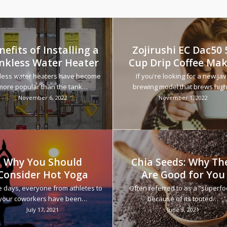
nefits of Installing a
Zojirushi EC Dac50 
nkless Water Heater
Cup Drip Coffee Ma
less water heaters have become
If you're looking for a new ja
more popular than the tank…
brewing model that brews hig
November 6, 2022
November 1, 2022
Why You Should
Chia Seeds: Why Th
Consider Hot Yoga
Are Good for You
 days, everyone from athletes to
Often referred to as a “superf
your coworkers have been…
because of its touted…
July 17, 2021
June 3, 2021