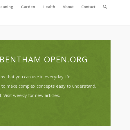
leaning
Garden
Health
About
Contact
T BENTHAM OPEN.ORG
s that you can use in everyday life.
ry to make complex concepts easy to understand.
. Visit weekly for new articles.