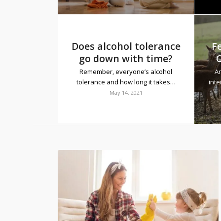
Does alcohol tolerance
F
go down with time?
Remember, everyone’s alcohol
An
tolerance and how long it takes…
inte
May 14, 2021