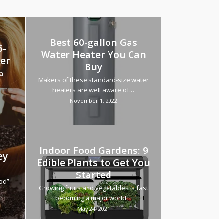
Best 60-gallon Gas
5-
Water Heater You Can
ker
Buy
va
Makers of these standard-size water
h…
heaters are well aware of…
November 1, 2022
Indoor Food Gardens: 9
ey
Edible Plants to Get You
Started
ood”
Growing fruits and vegetables is fast
becoming a major world…
May 24, 2021