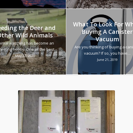
What To Look For W
eeding the Deer and
Buying A Canister
Other Wild Animals
Vacuum
imal watching has become an
Are you thinking of buying a cani
resting hobby. One of the best…
vacuum? If so, you have…
May 22, 2020
June 21, 2019