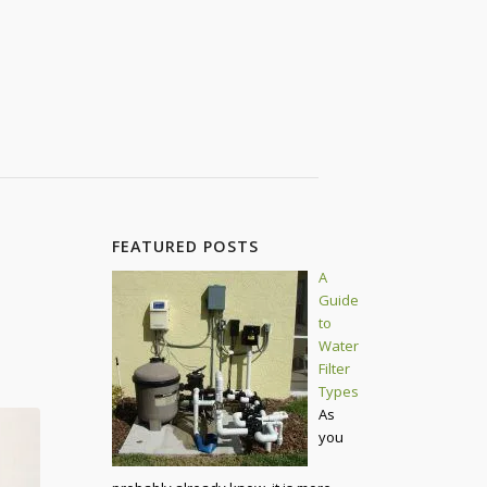
FEATURED POSTS
A
Guide
to
Water
Filter
Types
As
you