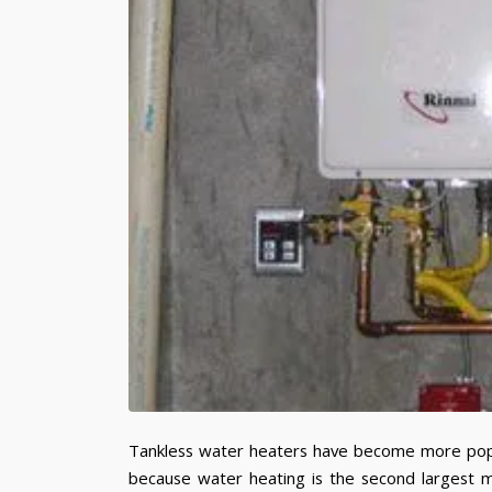
Tankless water heaters have become more popul
because water heating is the second largest m