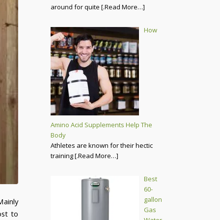
around for quite
[.Read More…]
How
Amino Acid Supplements Help The
Body
Athletes are known for their hectic
training
[.Read More…]
Best
60-
gallon
Mainly
Gas
ost to
Water