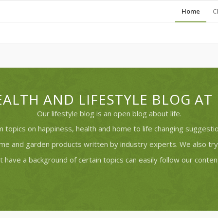
Home
C
ALTH AND LIFESTYLE BLOG A
Our lifestyle blog is an open blog about life.
 topics on happiness, health and home to life changing suggestion
ome and garden products written by industry experts. We also t
t have a background of certain topics can easily follow our content