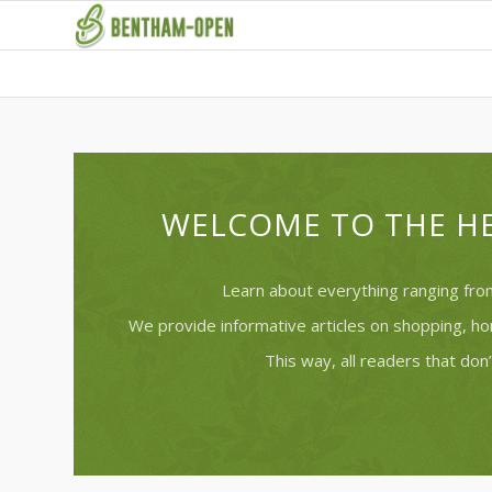
WELCOME TO THE HE
Learn about everything ranging from
We provide informative articles on shopping, h
This way, all readers that don’