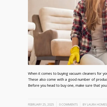
When it comes to buying vacuum cleaners for you
These also come with a good number of producti
Before you head to buy one, make sure that you
/
/
FEBRUARY 25, 2025
0 COMMENTS
BY
LAURA HOMES