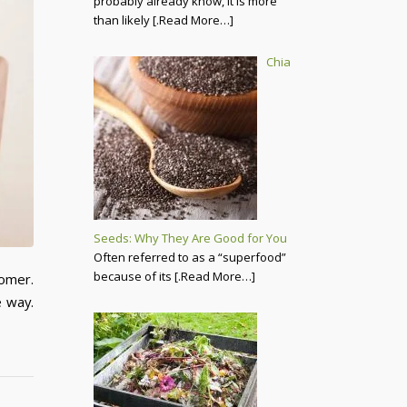
probably already know, it is more
than likely
[.Read More…]
Chia
Seeds: Why They Are Good for You
Often referred to as a “superfood”
because of its
[.Read More…]
tomer.
e way.