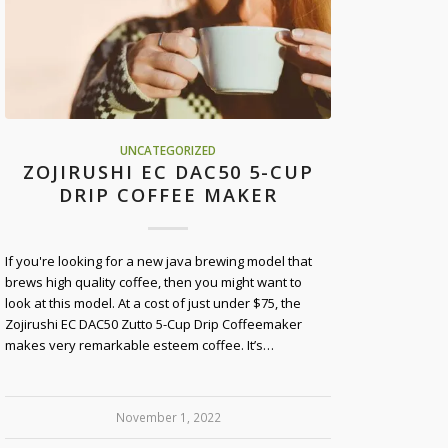
UNCATEGORIZED
ZOJIRUSHI EC DAC50 5-CUP
DRIP COFFEE MAKER
If you're looking for a new java brewing model that
brews high quality coffee, then you might want to
look at this model. At a cost of just under $75, the
Zojirushi EC DAC50 Zutto 5-Cup Drip Coffeemaker
makes very remarkable esteem coffee. It’s…
November 1, 2022