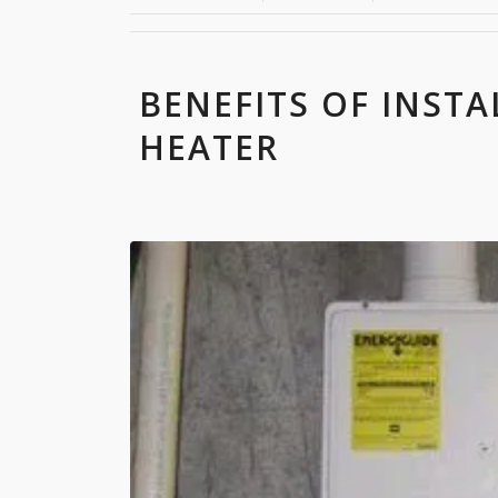
BENEFITS OF INSTA
HEATER