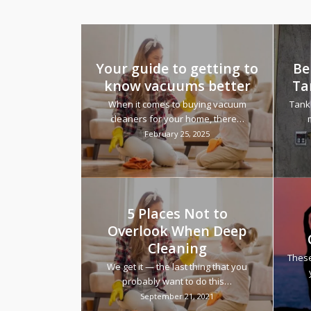
Your guide to getting to
Be
know vacuums better
Ta
When it comes to buying vacuum
Tank
cleaners for your home, there…
February 25, 2025
5 Places Not to
Overlook When Deep
Cleaning
These
We get it — the last thing that you
probably want to do this…
September 21, 2021