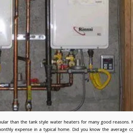
ar than the tank style water heaters for many good reasons. 
onthly expense in a typical home. Did you know the average c