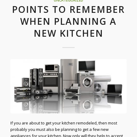
UNCATEGORIZED
POINTS TO REMEMBER
WHEN PLANNING A
NEW KITCHEN
If you are about to get your kitchen remodeled, then most
probably you must also be planning to get a few new
appliances for your kitchen. Now only will they help to accent