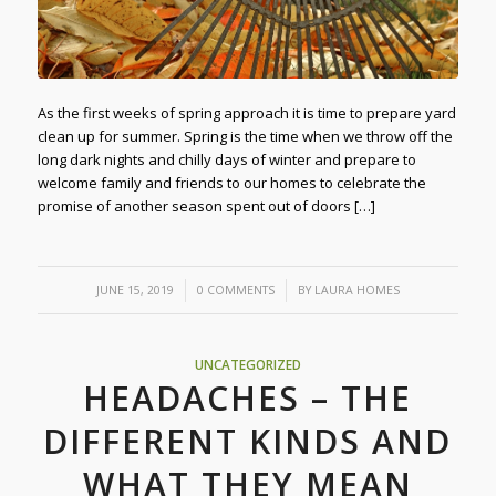
As the first weeks of spring approach it is time to prepare yard
clean up for summer. Spring is the time when we throw off the
long dark nights and chilly days of winter and prepare to
welcome family and friends to our homes to celebrate the
promise of another season spent out of doors […]
/
/
JUNE 15, 2019
0 COMMENTS
BY
LAURA HOMES
UNCATEGORIZED
HEADACHES – THE
DIFFERENT KINDS AND
WHAT THEY MEAN