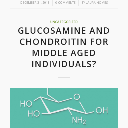
/
/
DECEMBER 31, 2018
0 COMMENTS
BY
LAURA HOMES
UNCATEGORIZED
GLUCOSAMINE AND
CHONDROITIN FOR
MIDDLE AGED
INDIVIDUALS?