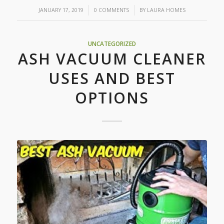
/
/
JANUARY 17, 2019
0 COMMENTS
BY
LAURA HOMES
UNCATEGORIZED
ASH VACUUM CLEANER
USES AND BEST
OPTIONS