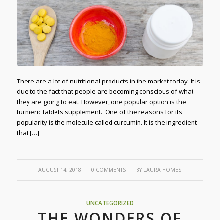
There are a lot of nutritional products in the market today. It is
due to the fact that people are becoming conscious of what
they are going to eat. However, one popular option is the
turmeric tablets supplement. One of the reasons for its
popularity is the molecule called curcumin. It is the ingredient
that […]
/
/
AUGUST 14, 2018
0 COMMENTS
BY
LAURA HOMES
UNCATEGORIZED
THE WONDERS OF