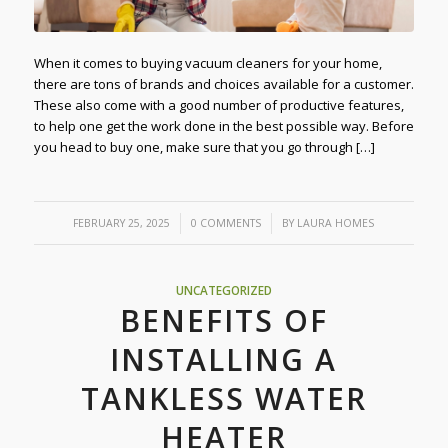
When it comes to buying vacuum cleaners for your home,
there are tons of brands and choices available for a customer.
These also come with a good number of productive features,
to help one get the work done in the best possible way. Before
you head to buy one, make sure that you go through […]
/
/
FEBRUARY 25, 2025
0 COMMENTS
BY
LAURA HOMES
UNCATEGORIZED
BENEFITS OF
INSTALLING A
TANKLESS WATER
HEATER