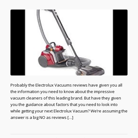
Probably the Electrolux Vacuums reviews have given you all
the information you need to know about the impressive
vacuum cleaners of this leading brand. But have they given
you the guidance about factors that you need to look into
while getting your next Electrolux Vacuum? We’re assuming the
answer is a big NO as reviews […]