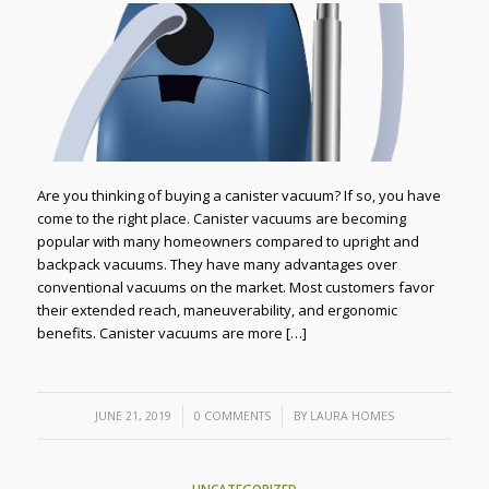
Are you thinking of buying a canister vacuum? If so, you have
come to the right place. Canister vacuums are becoming
popular with many homeowners compared to upright and
backpack vacuums. They have many advantages over
conventional vacuums on the market. Most customers favor
their extended reach, maneuverability, and ergonomic
benefits. Canister vacuums are more […]
/
/
JUNE 21, 2019
0 COMMENTS
BY
LAURA HOMES