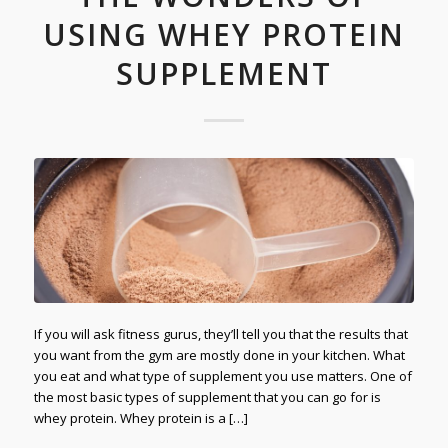
USING WHEY PROTEIN
SUPPLEMENT
If you will ask fitness gurus, they’ll tell you that the results that
you want from the gym are mostly done in your kitchen. What
you eat and what type of supplement you use matters. One of
the most basic types of supplement that you can go for is
whey protein. Whey protein is a […]