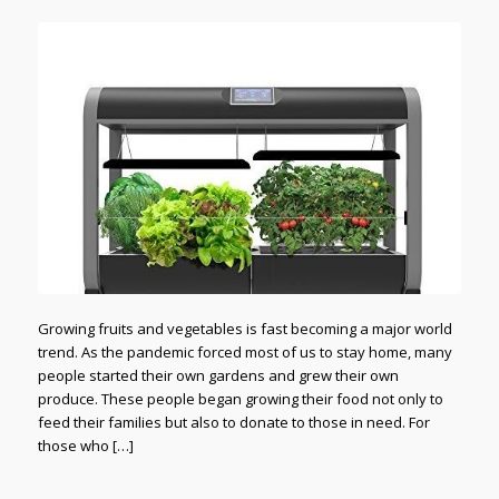
Growing fruits and vegetables is fast becoming a major world
trend. As the pandemic forced most of us to stay home, many
people started their own gardens and grew their own
produce. These people began growing their food not only to
feed their families but also to donate to those in need. For
those who […]