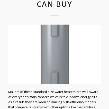
CAN BUY
Makers of these standard-size water heaters are well aware
of everyone’s main concern which is to cut down energy bills.
As a result, they are keen on making high-efficiency models
that compete favorably with other options like the tankless