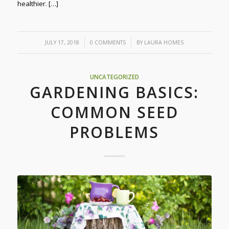
healthier. […]
/
/
JULY 17, 2018
0 COMMENTS
BY
LAURA HOMES
UNCATEGORIZED
GARDENING BASICS:
COMMON SEED
PROBLEMS