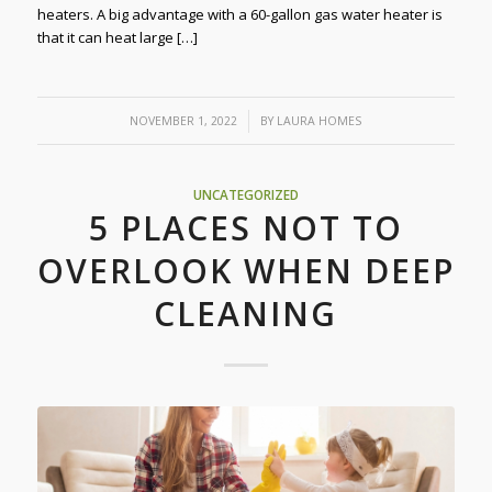
heaters. A big advantage with a 60-gallon gas water heater is
that it can heat large […]
/
NOVEMBER 1, 2022
BY
LAURA HOMES
UNCATEGORIZED
5 PLACES NOT TO
OVERLOOK WHEN DEEP
CLEANING