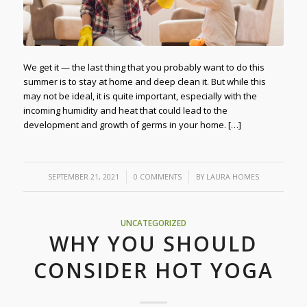
We get it — the last thing that you probably want to do this
summer is to stay at home and deep clean it. But while this
may not be ideal, it is quite important, especially with the
incoming humidity and heat that could lead to the
development and growth of germs in your home. […]
/
/
SEPTEMBER 21, 2021
0 COMMENTS
BY
LAURA HOMES
UNCATEGORIZED
WHY YOU SHOULD
CONSIDER HOT YOGA