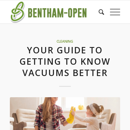
CLEANING
YOUR GUIDE TO
GETTING TO KNOW
VACUUMS BETTER