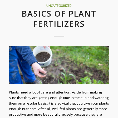
UNCATEGORIZED
BASICS OF PLANT
FERTILIZERS
Plants need a lot of care and attention. Aside from making
sure that they are getting enough time in the sun and watering
them on a regular basis, it is also vital that you give your plants
enough nutrients. After all, well-fed plants are generally more
productive and more beautiful precisely because they are