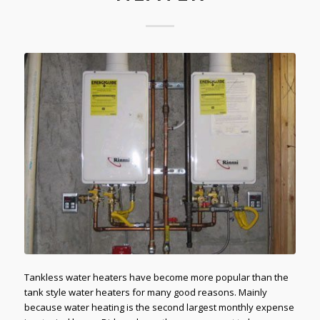
Tankless water heaters have become more popular than the
tank style water heaters for many good reasons. Mainly
because water heating is the second largest monthly expense