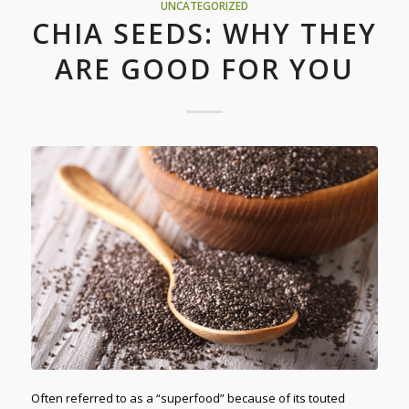
UNCATEGORIZED
CHIA SEEDS: WHY THEY
ARE GOOD FOR YOU
Often referred to as a “superfood” because of its touted