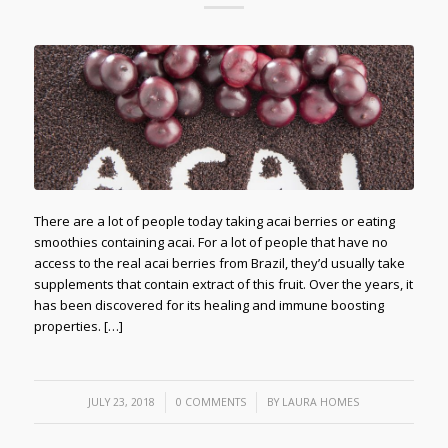
There are a lot of people today taking acai berries or eating
smoothies containing acai. For a lot of people that have no
access to the real acai berries from Brazil, they’d usually take
supplements that contain extract of this fruit. Over the years, it
has been discovered for its healing and immune boosting
properties. […]
/
/
JULY 23, 2018
0 COMMENTS
BY
LAURA HOMES