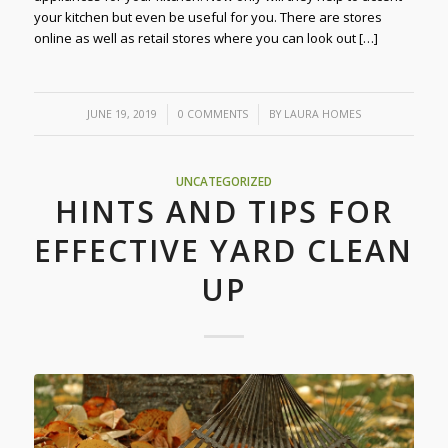
your kitchen but even be useful for you. There are stores
online as well as retail stores where you can look out […]
/
/
JUNE 19, 2019
0 COMMENTS
BY
LAURA HOMES
UNCATEGORIZED
HINTS AND TIPS FOR
EFFECTIVE YARD CLEAN
UP