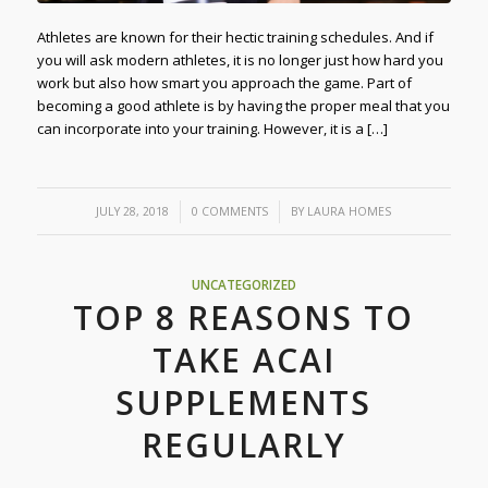
Athletes are known for their hectic training schedules. And if
you will ask modern athletes, it is no longer just how hard you
work but also how smart you approach the game. Part of
becoming a good athlete is by having the proper meal that you
can incorporate into your training. However, it is a […]
/
/
JULY 28, 2018
0 COMMENTS
BY
LAURA HOMES
UNCATEGORIZED
TOP 8 REASONS TO
TAKE ACAI
SUPPLEMENTS
REGULARLY