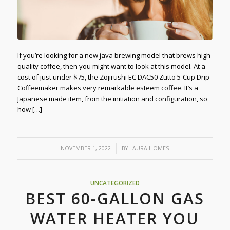
If you’re looking for a new java brewing model that brews high
quality coffee, then you might want to look at this model. At a
cost of just under $75, the Zojirushi EC DAC50 Zutto 5-Cup Drip
Coffeemaker makes very remarkable esteem coffee. It’s a
Japanese made item, from the initiation and configuration, so
how […]
/
NOVEMBER 1, 2022
BY
LAURA HOMES
UNCATEGORIZED
BEST 60-GALLON GAS
WATER HEATER YOU