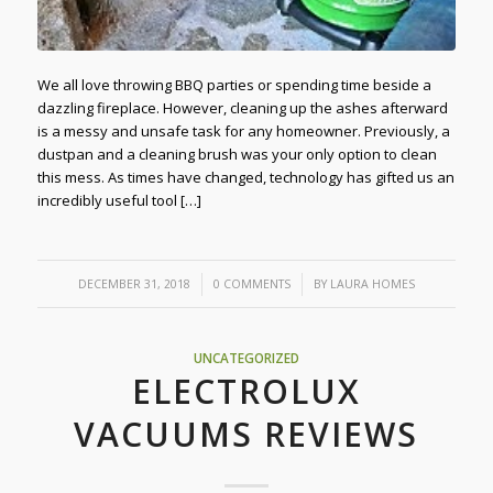
We all love throwing BBQ parties or spending time beside a
dazzling fireplace. However, cleaning up the ashes afterward
is a messy and unsafe task for any homeowner. Previously, a
dustpan and a cleaning brush was your only option to clean
this mess. As times have changed, technology has gifted us an
incredibly useful tool […]
/
/
DECEMBER 31, 2018
0 COMMENTS
BY
LAURA HOMES
UNCATEGORIZED
ELECTROLUX
VACUUMS REVIEWS