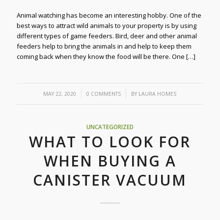
Animal watching has become an interesting hobby. One of the
best ways to attract wild animals to your property is by using
different types of game feeders. Bird, deer and other animal
feeders help to bring the animals in and help to keep them
coming back when they know the food will be there. One […]
/
/
MAY 22, 2020
0 COMMENTS
BY
LAURA HOMES
UNCATEGORIZED
WHAT TO LOOK FOR
WHEN BUYING A
CANISTER VACUUM