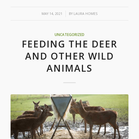
/
MAY 14, 2021
BY
LAURA HOMES
UNCATEGORIZED
FEEDING THE DEER
AND OTHER WILD
ANIMALS