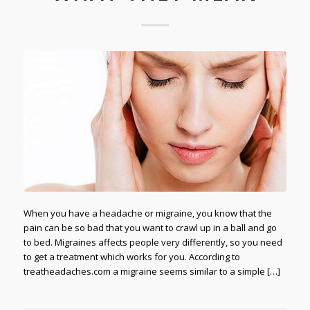
When you have a headache or migraine, you know that the
pain can be so bad that you want to crawl up in a ball and go
to bed. Migraines affects people very differently, so you need
to get a treatment which works for you. According to
treatheadaches.com a migraine seems similar to a simple […]