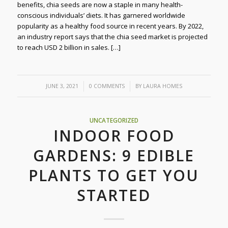
benefits, chia seeds are now a staple in many health-
conscious individuals’ diets. It has garnered worldwide
popularity as a healthy food source in recent years. By 2022,
an industry report says that the chia seed market is projected
to reach USD 2 billion in sales. […]
/
/
JUNE 3, 2021
0 COMMENTS
BY
LAURA HOMES
UNCATEGORIZED
INDOOR FOOD
GARDENS: 9 EDIBLE
PLANTS TO GET YOU
STARTED