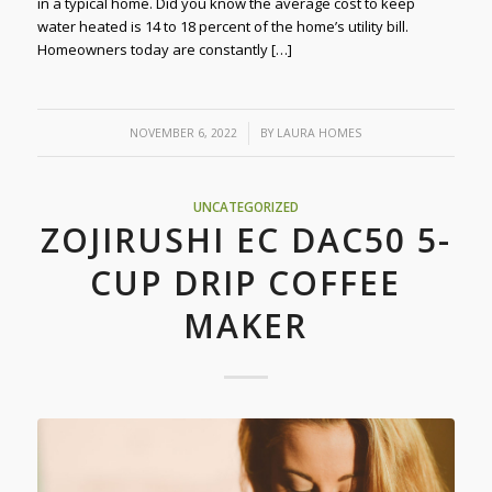
in a typical home. Did you know the average cost to keep
water heated is 14 to 18 percent of the home’s utility bill.
Homeowners today are constantly […]
/
NOVEMBER 6, 2022
BY
LAURA HOMES
UNCATEGORIZED
ZOJIRUSHI EC DAC50 5-
CUP DRIP COFFEE
MAKER