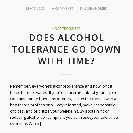
/
/
MAY 24, 2021
0 COMMENTS
BY
LAURA HOMES
UNCATEGORIZED
DOES ALCOHOL
TOLERANCE GO DOWN
WITH TIME?
Remember, everyone’s alcohol tolerance and how long it
takes to reset varies. If you’re concerned about your alcohol
consumption or have any queries, it’s best to consult with a
healthcare professional. Stay informed, make responsible
choices, and prioritize your well-being. By abstaining or
reducing alcohol consumption, you can reset your tolerance
over time. Can a […]