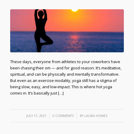
These days, everyone from athletes to your coworkers have
been chasing their om — and for good reason. It’s meditative,
spiritual, and can be physically and mentally transformative.
But even as an exercise modality, yoga still has a stigma of
being slow, easy, and low-impact. This is where hot yoga
comes in. It’s basically just […]
/
/
JULY 17, 2021
0 COMMENTS
BY
LAURA HOMES