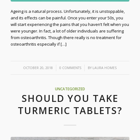
Ageing is a natural process. Unfortunately, it is unstoppable,
and its effects can be painful. Once you enter your 50s, you
will start experiencing the pains that you haven’t felt when you
were younger. In fact, a lot of older individuals are suffering
from osteoarthritis. Though there really is no treatment for
osteoarthritis especially if […]
/
/
OCTOBER 20, 2018
0 COMMENTS
BY
LAURA HOMES
UNCATEGORIZED
SHOULD YOU TAKE
TURMERIC TABLETS?