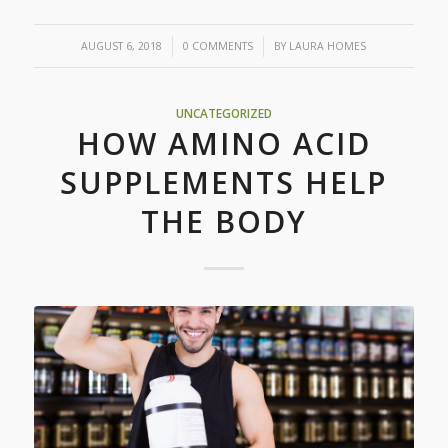
/
/
AUGUST 6, 2018
0 COMMENTS
BY
LAURA HOMES
UNCATEGORIZED
HOW AMINO ACID
SUPPLEMENTS HELP
THE BODY