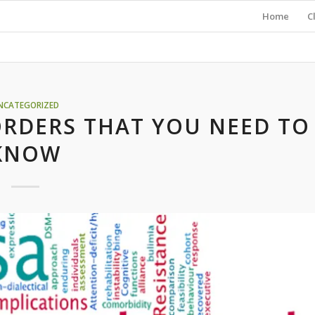
Home
C
NCATEGORIZED
ORDERS THAT YOU NEED TO
KNOW