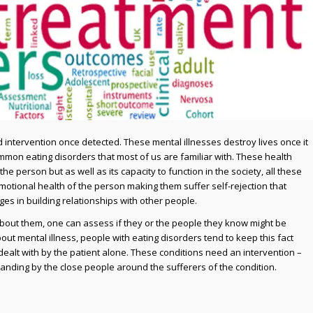
 intervention once detected. These mental illnesses destroy lives once it
mmon eating disorders that most of us are familiar with. These health
he person but as well as its capacity to function in the society, all these
 emotional health of the person making them suffer self-rejection that
es in building relationships with other people.
bout them, one can assess if they or the people they know might be
out mental illness, people with eating disorders tend to keep this fact
dealt with by the patient alone. These conditions need an intervention –
anding by the close people around the sufferers of the condition.