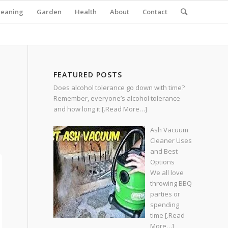
leaning
Garden
Health
About
Contact
FEATURED POSTS
Does alcohol tolerance go down with time?
Remember, everyone’s alcohol tolerance
and how long it
[.Read More…]
Ash Vacuum
Cleaner Uses
and Best
Options
We all love
throwing BBQ
parties or
spending
time
[.Read
More…]