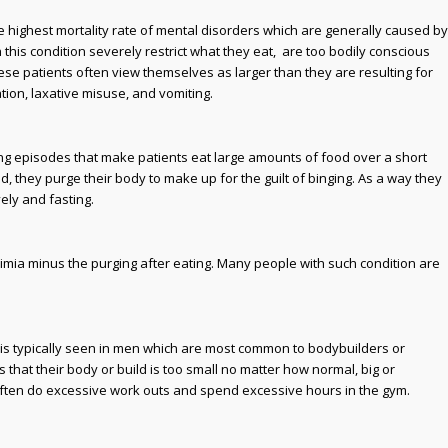
highest mortality rate of mental disorders which are generally caused by
 this condition severely restrict what they eat, are too bodily conscious
ese patients often view themselves as larger than they are resulting for
ion, laxative misuse, and vomiting.
ging episodes that make patients eat large amounts of food over a short
ood, they purge their body to make up for the guilt of binging. As a way they
ely and fasting.
bulimia minus the purging after eating. Many people with such condition are
a is typically seen in men which are most common to bodybuilders or
s that their body or build is too small no matter how normal, big or
often do excessive work outs and spend excessive hours in the gym.