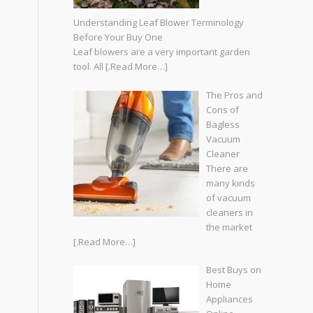
Understanding Leaf Blower Terminology
Before Your Buy One
Leaf blowers are a very important garden
tool. All
[.Read More…]
The Pros and
Cons of
Bagless
Vacuum
Cleaner
There are
many kinds
of vacuum
cleaners in
the market
[.Read More…]
Best Buys on
Home
Appliances