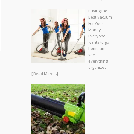
Buying the
Best Vacuum
For Your
Money
Everyone
wants to go
home and
see
everything
organized
[.Read More…]