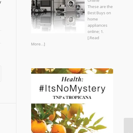
Online
y
These are the
Best Buys on
home
appliances
online; 1.
[.Read
More…]