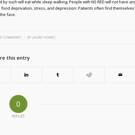
d by such will eat while sleep walking. People with NS RED will not have an
y food deprivation, stress, and depression. Patients often find themselves
 the face.
/
0 COMMENTS
BY
LAURA HOMES
re this entry
0
REPLIES