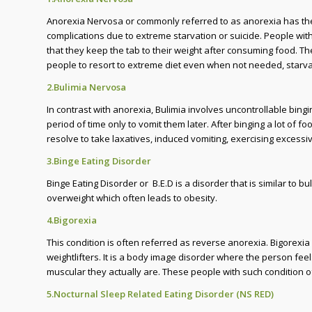
Anorexia Nervosa or commonly referred to as anorexia has the 
complications due to extreme starvation or suicide. People with
that they keep the tab to their weight after consuming food. Th
people to resort to extreme diet even when not needed, starvat
2.Bulimia Nervosa
In contrast with anorexia, Bulimia involves uncontrollable bin
period of time only to vomit them later. After binging a lot of f
resolve to take laxatives, induced vomiting, exercising excessiv
3.Binge Eating Disorder
Binge Eating Disorder or B.E.D is a disorder that is similar to 
overweight which often leads to obesity.
4.Bigorexia
This condition is often referred as reverse anorexia. Bigorexi
weightlifters. It is a body image disorder where the person feel
muscular they actually are. These people with such condition 
5.Nocturnal Sleep Related Eating Disorder (NS RED)