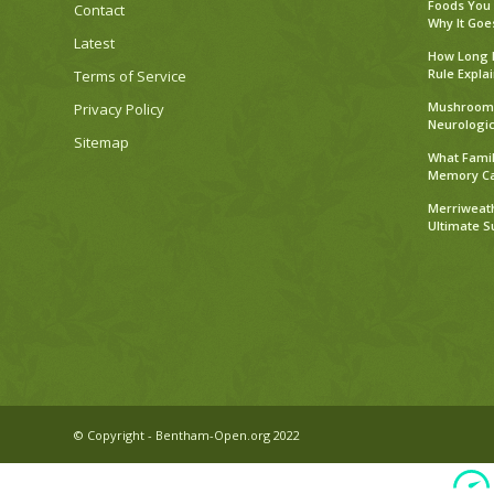
Foods You
Contact
Why It Goe
Latest
How Long D
Rule Expla
Terms of Service
Mushroom 
Privacy Policy
Neurologic
Sitemap
What Famil
Memory C
Merriweath
Ultimate 
© Copyright - Bentham-Open.org 2022