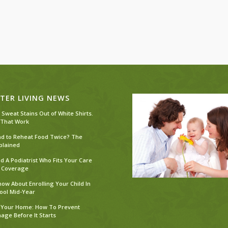
TER LIVING NEWS
 Sweat Stains Out of White Shirts.
 That Work
Bad to Reheat Food Twice? The
plained
d A Podiatrist Who Fits Your Care
 Coverage
ow About Enrolling Your Child In
ool Mid-Year
 Your Home: How To Prevent
ge Before It Starts