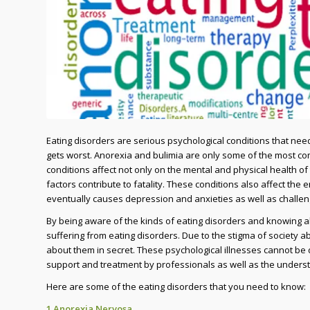
Eating disorders are serious psychological conditions that need
gets worst. Anorexia and bulimia are only some of the most co
conditions affect not only on the mental and physical health of t
factors contribute to fatality. These conditions also affect the
eventually causes depression and anxieties as well as challeng
By being aware of the kinds of eating disorders and knowing a
suffering from eating disorders. Due to the stigma of society ab
about them in secret. These psychological illnesses cannot be 
support and treatment by professionals as well as the underst
Here are some of the eating disorders that you need to know:
1.Anorexia Nervosa