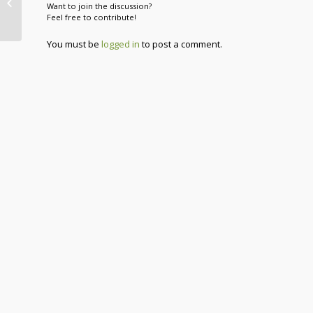
Want to join the discussion?
Heater
Feel free to contribute!
You must be
logged in
to post a comment.