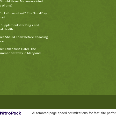
 Should Never Microwave (And
s Wrong)
o Leftovers Last? The 3 to 4 Day
ined
Supplements for Dogs and
al Health
ies Should Know Before Choosing
are
er Lakehouse Hotel: The
Summer Getaway in Maryland