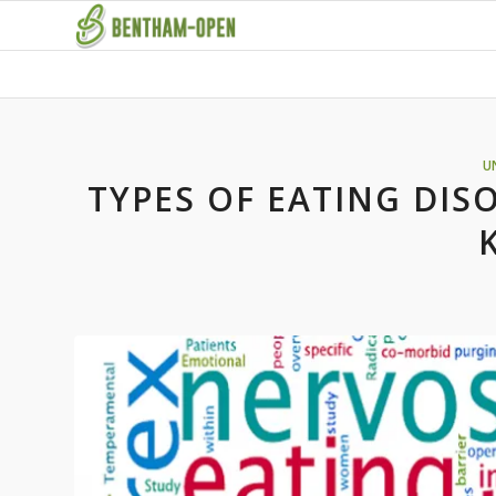
U
TYPES OF EATING DIS