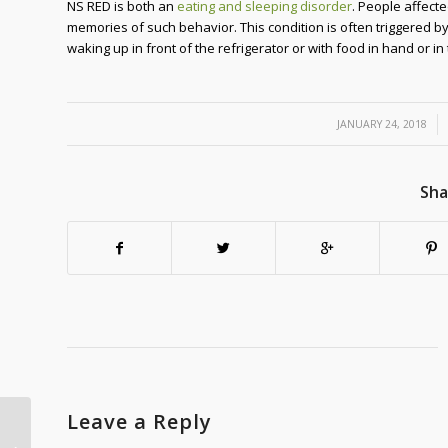
NS RED is both an
eating and sleeping disorder
. People affecte
memories of such behavior. This condition is often triggered b
waking up in front of the refrigerator or with food in hand or in
/
JANUARY 24, 2018
Sha
Leave a Reply
Energy Efficient Electric