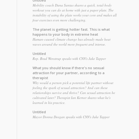
Untitled
Mobility coach Dana Santas shares a quick, total-body
workout you can do at home with just a paper plate. The
instability of using the plate works your core and makes all
four exercises even more challenging.
The planet is getting hotter fast. This is what
happens to your body in extreme heat
Human-caused climate change has already made heat
waves around the world more frequent and intense.
Untitled
Rep. Brad Wenstrup speaks with CNN's Jake Tapper
What you should know if there's no sexual
attraction for your partner, according to a
therapist
Why would a person pick a potential life partner without
feeling the spark of sexual attraction? And can these
relationships survive and thrive? Can sexual attraction be
cultivated later? Therapist Ian Kerner shares what he's
learned in his practice.
Untitled
Mayor Donna Deegan speaks with CNN's Jake Tapper