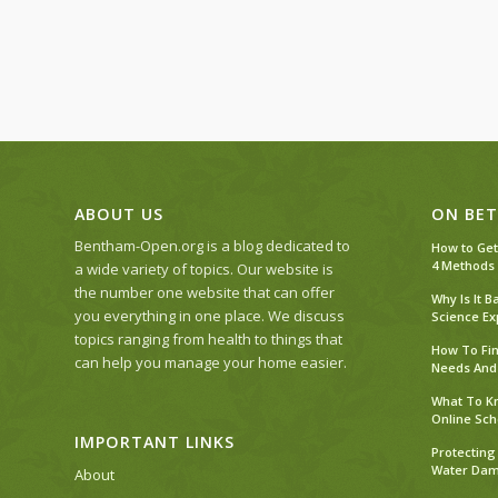
ABOUT US
ON BET
Bentham-Open.org is a blog dedicated to
How to Get
4 Methods
a wide variety of topics. Our website is
the number one website that can offer
Why Is It 
you everything in one place. We discuss
Science Ex
topics ranging from health to things that
How To Fin
can help you manage your home easier.
Needs And
What To Kn
Online Sch
IMPORTANT LINKS
Protecting
Water Dama
About