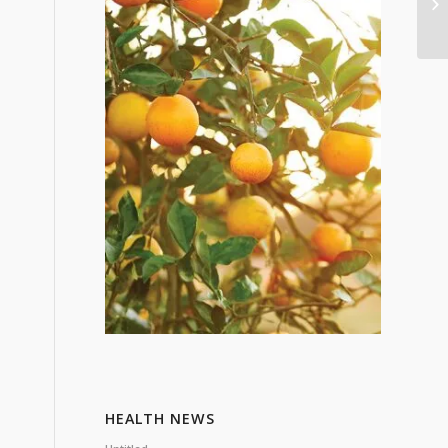
HEALTH NEWS