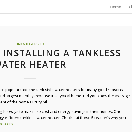
Home
C
UNCATEGORIZED
 INSTALLING A TANKLESS
ATER HEATER
e popular than the tank style water heaters for many good reasons.
ond largest monthly expense in a typical home. Did you know the average
nt of the home’s utility bill.
 for ways to maximize cost and energy savings in their homes. One
rgy-efficient tankless water heater. Check out these 5 reason’s why you
heaters
.