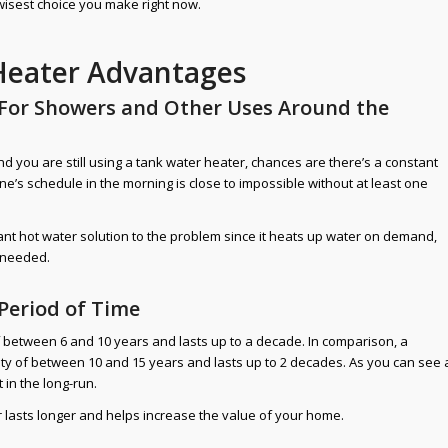
wisest choice you make right now.
Heater Advantages
 For Showers and Other Uses Around the
 you are still using a tank water heater, chances are there’s a constant
one’s schedule in the morning is close to impossible without at least one
ant hot water solution to the problem since it heats up water on demand,
n needed.
 Period of Time
f between 6 and 10 years and lasts up to a decade. In comparison, a
ty of between 10 and 15 years and lasts up to 2 decades. As you can see 
 in the long-run.
r lasts longer and helps increase the value of your home.