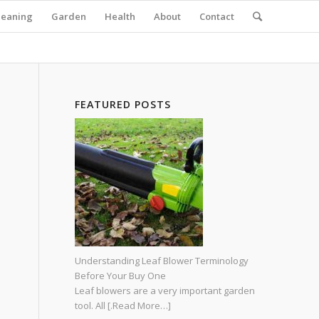
leaning
Garden
Health
About
Contact
FEATURED POSTS
Understanding Leaf Blower Terminology
Before Your Buy One
Leaf blowers are a very important garden
tool. All
[.Read More…]