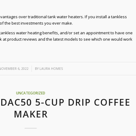
ntages over traditional tank water heaters. If you install a tankless
 of the best investments you ever make.
e tankless water heating benefits, and/or set an appointment to have one
ook at product reviews and the latest models to see which one would work
/
NOVEMBER 6, 2022
BY
LAURA HOMES
UNCATEGORIZED
 DAC50 5-CUP DRIP COFFEE
MAKER