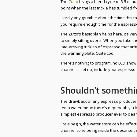
The
Zutto
brags a blend cycle of 3-5 minut
point when the last trickle has tumbled fr
Hardly any grumble about the time this t
you require enough time for the espresso 
The Zutto’s basic plan helps here. It’s ve
to simply sitting over it. When you take t
late-arriving trickles of espresso that ar
the warming plate. Quite cool.
There’s nothing to program, no LCD shows,
channel is set up, include your espresso
Shouldn’t somethi
The drawback of any espresso producer m
temp water mean there’s dependably a lot
simplest espresso producer ever to clean
For a begin, the water store can be effectiv
channel cone being inside the decanter, 