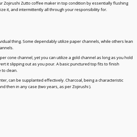
ur Zojirushi Zutto coffee maker in top condition by essentially flushing
ize it, and intermittently all through your responsibility for.
ividual thing. Some dependably utilize paper channels, while others lean
hannels.
per cone channel, yet you can utilize a gold channel as long as you hold
rt it slipping out as you pour. A basic punctured top fits to finish
 to clean.
ter, can be supplanted effectively. Charcoal, being a characteristic
nd then in any case (two years, as per Zojirushi ).