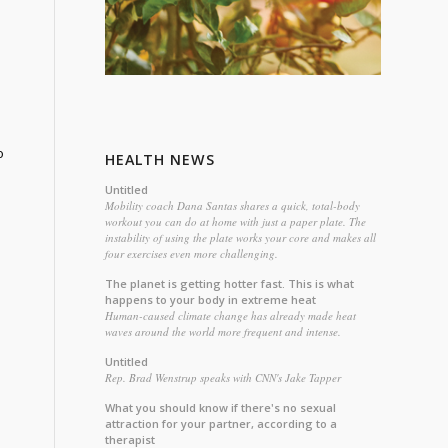
o
HEALTH NEWS
Untitled
Mobility coach Dana Santas shares a quick, total-body
workout you can do at home with just a paper plate. The
instability of using the plate works your core and makes all
four exercises even more challenging.
The planet is getting hotter fast. This is what
happens to your body in extreme heat
Human-caused climate change has already made heat
waves around the world more frequent and intense.
Untitled
Rep. Brad Wenstrup speaks with CNN's Jake Tapper
What you should know if there's no sexual
attraction for your partner, according to a
therapist