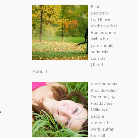
Best
Backpack
Leaf Blower
on the Market
Homeowners
with a big
yard should
seriously
consider
[.Read
More…]
Can Cannabis
Provide Relief
For Annoying
Headaches?
Millions of
a
people
around the
world suffer
from all