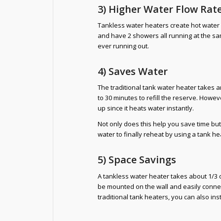
3) Higher Water Flow Rat
Tankless water heaters create hot water
and have 2 showers all running at the sa
ever running out.
4) Saves Water
The traditional tank water heater takes
to 30 minutes to refill the reserve. Howev
up since it heats water instantly.
Not only does this help you save time but
water to finally reheat by using a tank he
5) Space Savings
A tankless water heater takes about 1/3 o
be mounted on the wall and easily connec
traditional tank heaters, you can also inst