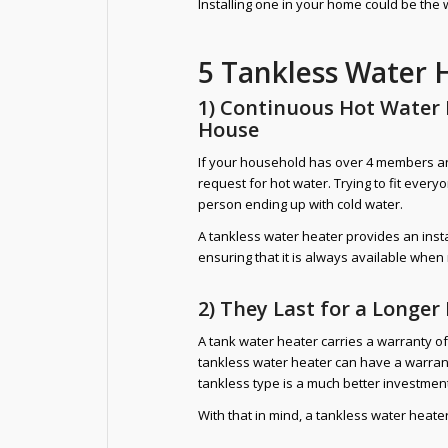
Installing one in your home could be the 
5 Tankless Water 
1) Continuous Hot Water
House
If your household has over 4 members and
request for hot water. Trying to fit every
person ending up with cold water.
A tankless water heater provides an inst
ensuring that it is always available whe
2) They Last for a Longer
A tank water heater carries a warranty o
tankless water heater can have a warran
tankless type is a much better investment
With that in mind, a tankless water heate