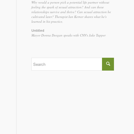
Why would a person pick a potential life partner without
feeling the spark of sexual attraction? And can these
relationships survive and thrive? Can sexual attraction be
cultivated later? Therapist Ian Kerner shares what he's
learned in his practice.
Untitled
Mayor Donna Deegan speaks with CNN's Jake Tapper