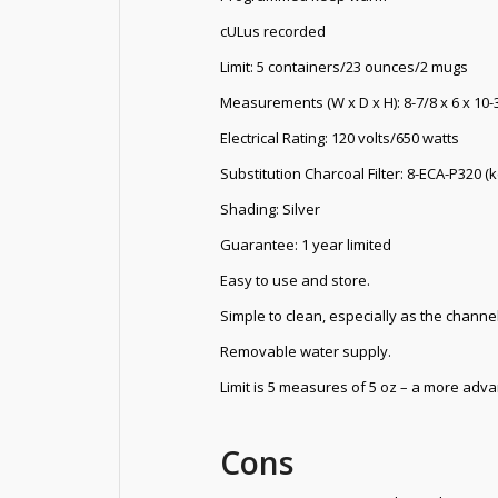
cULus recorded
Limit: 5 containers/23 ounces/2 mugs
Measurements (W x D x H): 8-7/8 x 6 x 10-
Electrical Rating: 120 volts/650 watts
Substitution Charcoal Filter: 8-ECA-P320 (
Shading: Silver
Guarantee: 1 year limited
Easy to use and store.
Simple to clean, especially as the channel
Removable water supply.
Limit is 5 measures of 5 oz – a more adva
Cons