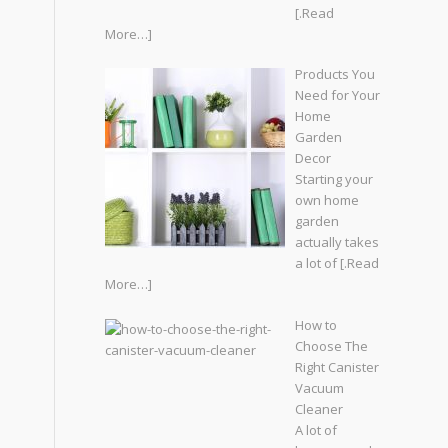
[.Read
More…]
Products You
Need for Your
Home
Garden
Decor
Starting your
own home
garden
actually takes
a lot of
[.Read
More…]
How to
Choose The
Right Canister
Vacuum
Cleaner
A lot of