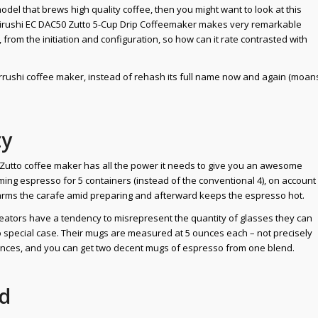
odel that brews high quality coffee, then you might want to look at this
Zojirushi EC DAC50 Zutto 5-Cup Drip Coffeemaker makes very remarkable
from the initiation and configuration, so how can it rate contrasted with
Zojirrushi coffee maker, instead of rehash its full name now and again (moan
ty
 Zutto coffee maker has all the power it needs to give you an awesome
ing espresso for 5 containers (instead of the conventional 4), on account
e warms the carafe amid preparing and afterward keeps the espresso hot.
ators have a tendency to misrepresent the quantity of glasses they can
 no special case. Their mugs are measured at 5 ounces each – not precisely
23 ounces, and you can get two decent mugs of espresso from one blend.
ed