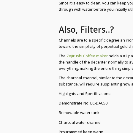
Since it is easy to clean, you can keep yo
through with water before you initially util
Also, Filters..?
Channels are to a specific degree an ind
toward the simplicity of perpetual gold c
The
Zojirushi Coffee maker
holds a #2 pa
the handle of the decanter normally to ave
everything, making the entire thing simple
The charcoal channel, similar to the decan
substance, will require supplanting now a
Highlights and Specifications:
Demonstrate No: EC-DAC50
Removable water tank
Charcoal water channel
Programmed keep warm