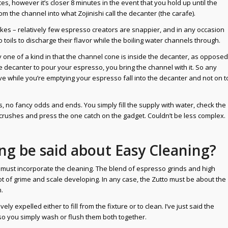
es, however it’s closer 8 minutes in the event that you hold up until the
om the channel into what Zojinishi call the decanter (the carafe).
akes – relatively few espresso creators are snappier, and in any occasion
toils to discharge their flavor while the boiling water channels through.
ry one of a kind in that the channel cone is inside the decanter, as opposed
he decanter to pour your espresso, you bring the channel with it. So any
rive while you’re emptying your espresso fall into the decanter and not on t
 no fancy odds and ends. You simply fill the supply with water, check the
 crushes and press the one catch on the gadget. Couldn’t be less complex.
ng be said about Easy Cleaning?
ust incorporate the cleaning. The blend of espresso grinds and high
 of grime and scale developing. In any case, the Zutto must be about the
.
ely expelled either to fill from the fixture or to clean. I’ve just said the
so you simply wash or flush them both together.