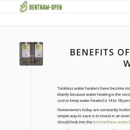
BENEFITS OF
W
Tankless water heaters have become mor
Mainly because water heating is the sec
cost to keep water heated is 14 to 18 perce
Homeowners today are constantly looking
simple way to save is to invest in an ene
should look into the
best tankless water 