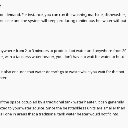
e
 on demand. For instance, you can run the washing machine, dishwasher,
me time and the system will keep producing continuous hot water without
 anywhere from 2 to 3 minutes to produce hot water and anywhere from 20
er, with a tankless water heater, you don’t have to wait for water to heat
 it also ensures that water doesn’t go to waste while you wait for the hot
ater.
f the space occupied by a traditional tank water heater. It can generally
ted to your water source. Since the best tankless units are smaller than
all one in areas that a traditional tank water heater would not fit into.