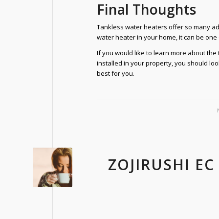
Final Thoughts
Tankless water heaters offer so many adva
water heater in your home, it can be one
If you would like to learn more about th
installed in your property, you should l
best for you.
ZOJIRUSHI EC