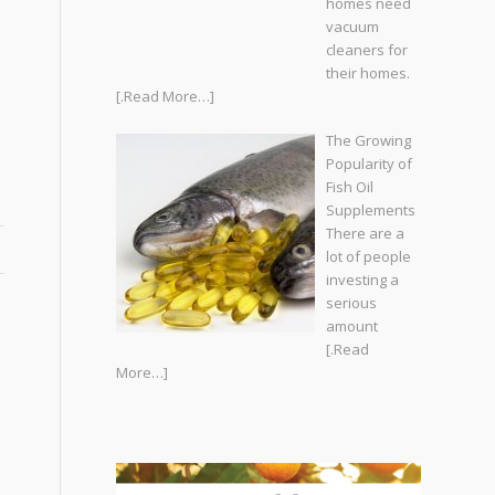
homes need
vacuum
cleaners for
their homes.
[.Read More…]
The Growing
Popularity of
Fish Oil
Supplements
There are a
lot of people
investing a
serious
amount
[.Read
More…]