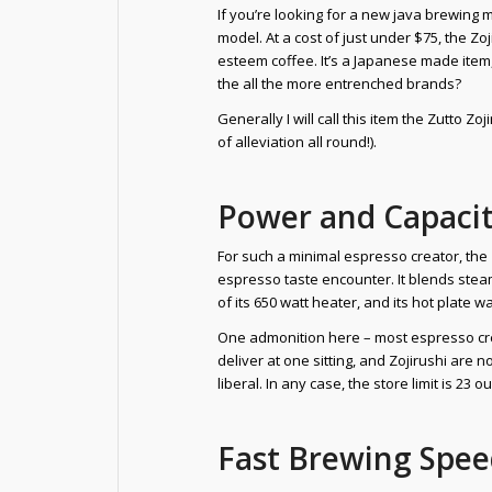
If you’re looking for a new java brewing m
model. At a cost of just under $75, the 
esteem coffee. It’s a Japanese made item, 
the all the more entrenched brands?
Generally I will call this item the Zutto 
of alleviation all round!).
Power and Capaci
For such a minimal espresso creator, the
espresso taste encounter. It blends steam
of its 650 watt heater, and its hot plat
One admonition here – most espresso cre
deliver at one sitting, and Zojirushi are
liberal. In any case, the store limit is 
Fast Brewing Spe