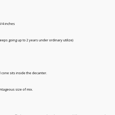
3/4 inches
keeps going up to 2 years under ordinary utilize)
 cone sits inside the decanter.
ntageous size of mix.