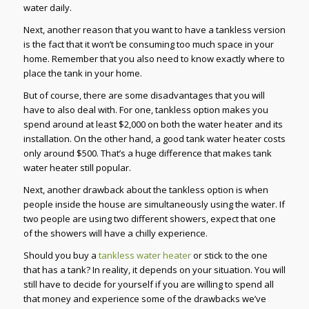
water daily.
Next, another reason that you want to have a tankless version
is the fact that it won’t be consuming too much space in your
home. Remember that you also need to know exactly where to
place the tank in your home.
But of course, there are some disadvantages that you will
have to also deal with. For one, tankless option makes you
spend around at least $2,000 on both the water heater and its
installation. On the other hand, a good tank water heater costs
only around $500. That’s a huge difference that makes tank
water heater still popular.
Next, another drawback about the tankless option is when
people inside the house are simultaneously using the water. If
two people are using two different showers, expect that one
of the showers will have a chilly experience.
Should you buy a
tankless water heater
or stick to the one
that has a tank? In reality, it depends on your situation. You will
still have to decide for yourself if you are willing to spend all
that money and experience some of the drawbacks we’ve