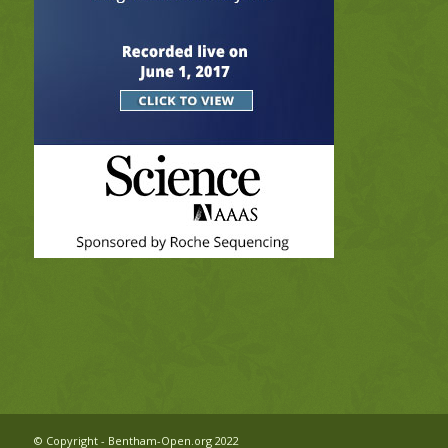
© Copyright - Bentham-Open.org 2022