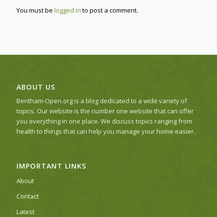
You must be
logged in
to post a comment.
ABOUT US
Bentham-Open.org is a blog dedicated to a wide variety of
topics. Our website is the number one website that can offer
you everything in one place. We discuss topics ranging from
health to things that can help you manage your home easier.
IMPORTANT LINKS
About
Contact
Latest