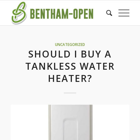
UNCATEGORIZED
SHOULD I BUY A
TANKLESS WATER
HEATER?