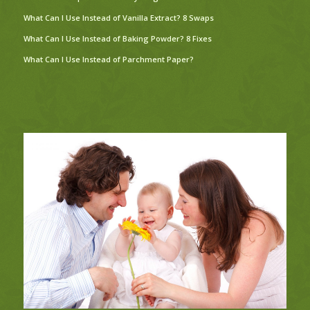
What Can I Use Instead of Vanilla Extract? 8 Swaps
What Can I Use Instead of Baking Powder? 8 Fixes
What Can I Use Instead of Parchment Paper?