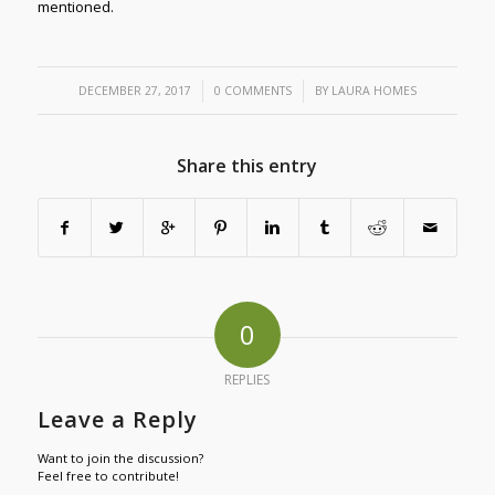
mentioned.
/
/
DECEMBER 27, 2017
0 COMMENTS
BY
LAURA HOMES
Share this entry
0
REPLIES
Leave a Reply
Want to join the discussion?
Feel free to contribute!