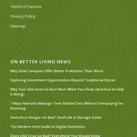
Terms of Service
Privacy Policy
Sitemap
ON BETTER LIVING NEWS
Why Steel Canopies Offer Better Protection Than Wood
Exploring Investment Opportunities Beyond Traditional Stocks
Why Your Skin Does Its Best Work While You Sleep (And How to Help
It Along)
7 Ways Nomads Manage Their Mobile Data Without Overpaying for
Roaming
Does Rice Vinegar Go Bad? Shelf Life & Storage Guide
The Modern Host Guide to Digital Invitations
Does Chili Crisp Go Bad? Everything You Should Know