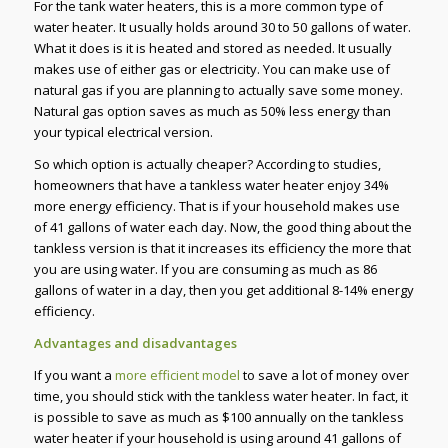
For the tank water heaters, this is a more common type of
water heater. It usually holds around 30 to 50 gallons of water.
What it does is it is heated and stored as needed. It usually
makes use of either gas or electricity. You can make use of
natural gas if you are planning to actually save some money.
Natural gas option saves as much as 50% less energy than
your typical electrical version.
So which option is actually cheaper? According to studies,
homeowners that have a tankless water heater enjoy 34%
more energy efficiency. That is if your household makes use
of 41 gallons of water each day. Now, the good thing about the
tankless version is that it increases its efficiency the more that
you are using water. If you are consuming as much as 86
gallons of water in a day, then you get additional 8-14% energy
efficiency.
Advantages and disadvantages
If you want a
more efficient model
to save a lot of money over
time, you should stick with the tankless water heater. In fact, it
is possible to save as much as $100 annually on the tankless
water heater if your household is using around 41 gallons of