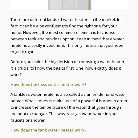
There are different kinds of water heaters in the market. In
fact, it can be a bit confusing to find the right one for your
home. However, the most common dilemma is to choose
between tank and tankless option. Keep in mind that a water
heater is a costly investment. This only means that you need
to get it right.
Before you make the big decision of choosing a water heater,
it is crucial to know the basics first. One, how exactly does it
work?
How does tankless water heater work?
A tankless water heater is also called as an on-demand water
heater. What it does is make use of a powerful burner in order
to increase the temperature of the water that goes through
the heat exchanger. This way, you get warm water in your
faucets or shower.
How does the tank water heater work?