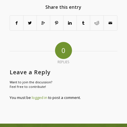
Share this entry
0
REPLIES
Leave a Reply
Want to join the discussion?
Feel free to contribute!
You must be
logged in
to post a comment.