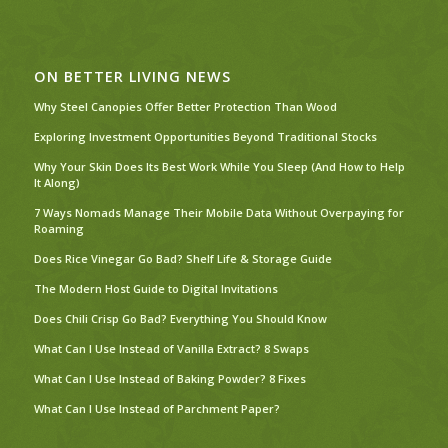
ON BETTER LIVING NEWS
Why Steel Canopies Offer Better Protection Than Wood
Exploring Investment Opportunities Beyond Traditional Stocks
Why Your Skin Does Its Best Work While You Sleep (And How to Help
It Along)
7 Ways Nomads Manage Their Mobile Data Without Overpaying for
Roaming
Does Rice Vinegar Go Bad? Shelf Life & Storage Guide
The Modern Host Guide to Digital Invitations
Does Chili Crisp Go Bad? Everything You Should Know
What Can I Use Instead of Vanilla Extract? 8 Swaps
What Can I Use Instead of Baking Powder? 8 Fixes
What Can I Use Instead of Parchment Paper?