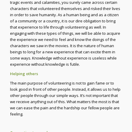
tragic events and calamities, you surely came across certain
characters that volunteered themselves and risked their lives
in order to save humanity. As a human being and as a citizen
of a community or a country, it is our dire obligation to bring
that experience to life through volunteering as well. In
engaging with these types of things, we will be able to acquire
the experience we need to feel and know the doings of the
characters we saw in the movies. It is the nature of human
beings to long for a new experience that can excite them in
some ways. Knowledge without experience is useless while
experience without knowledge is futile.
Helping others
The main purpose of volunteering is not to gain fame or to
look good in front of other people. Instead, it allows us to help
other people through our simple ways. It’s not important that
we receive anything out of this. What matters the most is that
we can ease the pain and the hardship our fellow people are
feeling.