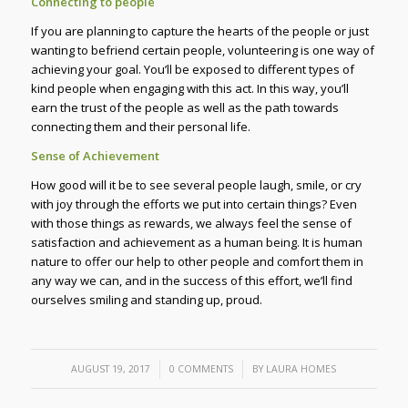
Connecting to people
If you are planning to capture the hearts of the people or just
wanting to befriend certain people, volunteering is one way of
achieving your goal. You’ll be exposed to different types of
kind people when engaging with this act. In this way, you’ll
earn the trust of the people as well as the path towards
connecting them and their personal life.
Sense of Achievement
How good will it be to see several people laugh, smile, or cry
with joy through the efforts we put into certain things? Even
with those things as rewards, we always feel the sense of
satisfaction and achievement as a human being. It is human
nature to offer our help to other people and comfort them in
any way we can, and in the success of this effort, we’ll find
ourselves smiling and standing up, proud.
/
/
AUGUST 19, 2017
0 COMMENTS
BY
LAURA HOMES