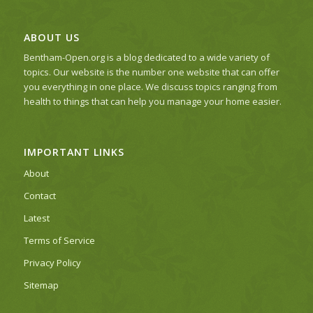
ABOUT US
Bentham-Open.org is a blog dedicated to a wide variety of
topics. Our website is the number one website that can offer
you everything in one place. We discuss topics ranging from
health to things that can help you manage your home easier.
IMPORTANT LINKS
About
Contact
Latest
Terms of Service
Privacy Policy
Sitemap