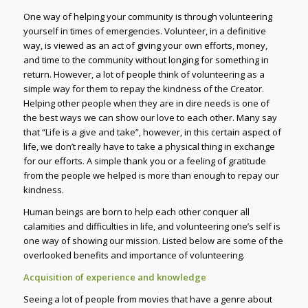
One way of helping your community is through volunteering
yourself in times of emergencies. Volunteer, in a definitive
way, is viewed as an act of giving your own efforts, money,
and time to the community without longing for something in
return. However, a lot of people think of volunteering as a
simple way for them to repay the kindness of the Creator.
Helping other people when they are in dire needs is one of
the best ways we can show our love to each other. Many say
that “Life is a give and take”, however, in this certain aspect of
life, we don’t really have to take a physical thing in exchange
for our efforts. A simple thank you or a feeling of gratitude
from the people we helped is more than enough to repay our
kindness.
Human beings are born to help each other conquer all
calamities and difficulties in life, and volunteering one’s self is
one way of showing our mission. Listed below are some of the
overlooked benefits and importance of volunteering.
Acquisition of experience and knowledge
Seeing a lot of people from movies that have a genre about