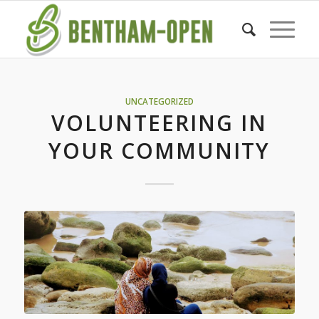
UNCATEGORIZED
VOLUNTEERING IN
YOUR COMMUNITY