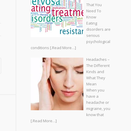
That You
Need To
Know
Eating
disorders are
serious
psychological
conditions
[.Read More…]
Headaches –
The Different
Kinds and
What They
Mean
When you
have a
headache or
migraine, you
know that
[.Read More…]