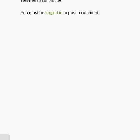
Feel free to contribute!
You must be
logged in
to post a comment.