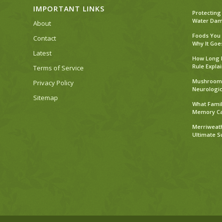
IMPORTANT LINKS
Protecting
Water Dama
About
Foods You
Contact
Why It Goe
Latest
How Long D
Rule Expla
Terms of Service
Mushroom 
Privacy Policy
Neurologic
Sitemap
What Famil
Memory C
Merriweath
Ultimate 