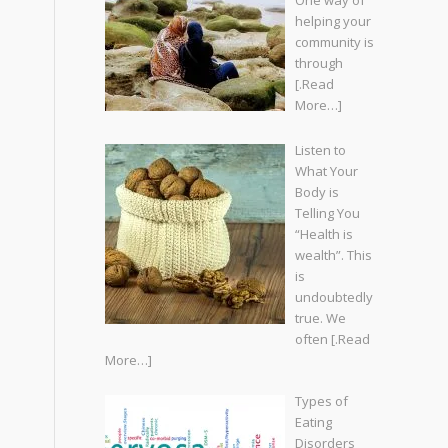
One way of
helping your
community is
through
[.Read
More…]
Listen to
What Your
Body is
Telling You
“Health is
wealth”. This
is
undoubtedly
true. We
often
[.Read
More…]
Types of
Eating
Disorders