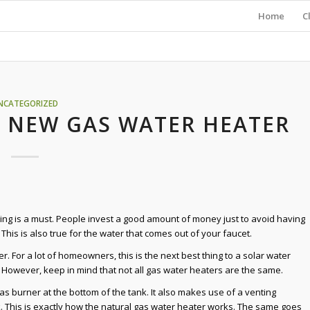
Home
C
NCATEGORIZED
A NEW GAS WATER HEATER
ing is a must. People invest a good amount of money just to avoid having
This is also true for the water that comes out of your faucet.
r. For a lot of homeowners, this is the next best thing to a solar water
. However, keep in mind that not all gas water heaters are the same.
as burner at the bottom of the tank. It also makes use of a venting
k. This is exactly how the natural gas water heater works. The same goes