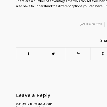
There are a number of advantages that you can get from havi
also have to understand the different options you can have. Thi
/
JANUARY 10, 2018
Sha
Leave a Reply
Want to join the discussion?