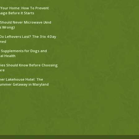
 Your Home: How To Prevent
ge Before It Starts
 Should Never Microwave (And
s Wrong)
o Leftovers Last? The 3 to 4 Day
ined
Supplements for Dogs and
al Health
ies Should Know Before Choosing
are
er Lakehouse Hotel: The
Summer Getaway in Maryland