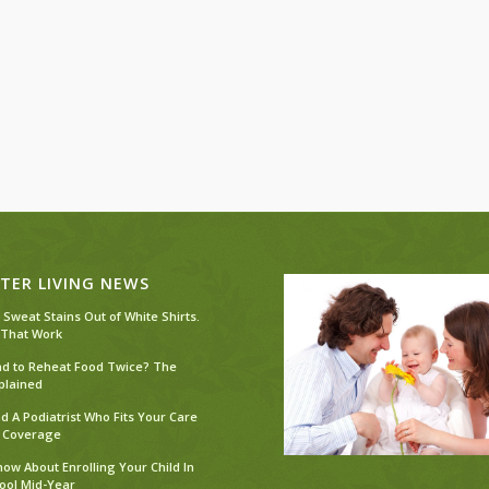
TER LIVING NEWS
 Sweat Stains Out of White Shirts.
 That Work
Bad to Reheat Food Twice? The
plained
d A Podiatrist Who Fits Your Care
 Coverage
ow About Enrolling Your Child In
ool Mid-Year