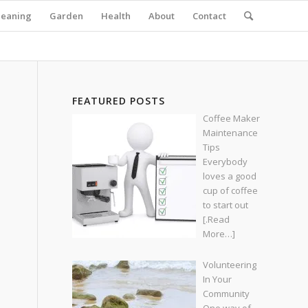
leaning
Garden
Health
About
Contact
FEATURED POSTS
Coffee Maker
Maintenance
Tips
Everybody
loves a good
cup of coffee
to start out
[.Read
More…]
Volunteering
In Your
Community