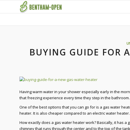
U
BUYING GUIDE FOR 
Having warm water in your shower especially early in the morn
that freezing experience every time they step in the bathroom. 
One of the best options that you can go for is a gas water heate
heater. It is also cheaper compared to an electric water heater
How exactly does a gas water heater work? Basically, it has a g
chimney that runs through the center and to the top of the tan