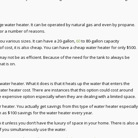
ge water heater. It can be operated by natural gas and even by propane.
for a number of reasons.
ou various sizes. It can have a 20-gallon,
60
to 80-gallon capacity
f cost, it is also cheap. You can have a cheap water heater for only $500.
y not be as efficient. Because of the need for the tank to always be
at is on.
ter heater. What it does is that it heats up the water that enters the
ter heater cost. There are instances that this option could cost around
e expensive option especially when they are dealing with a limited space.
 heater. You actually get savings from this type of water heater especially
uch as $100 savings for the water heater every year.
rth it unless you don’t have the luxury of space in your home. There is also a
if you simultaneously use the water.