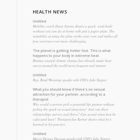
HEALTH NEWS
Untitled
Mobility coach Dana Santas shares a quick, total-body
workout you can do at home with just a paper plate. The
instability of using the plate works your core and makes all
four exercises even more challenging.
The planet is getting hotter fast. This is what
happens to your body in extreme heat
Human-caused climate change has already made heat
waves around the world more frequent and intense.
Untitled
Rep. Brad Wenstrup speaks with CNN's Jake Tapper
What you should know if there's no sexual
attraction for your partner, according to a
therapist
Why would a person pick a potential life partner without
feeling the spark of sexual attraction? And can these
relationships survive and thrive? Can sexual attraction be
cultivated later? Therapist Ian Kerner shares what he's
learned in his practice.
Untitled
Mayor Donna Deegan speaks with CNN's Jake Tapper