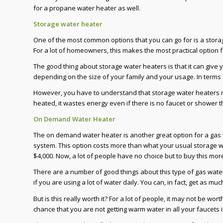
for a propane water heater as well.
Storage water heater
One of the most common options that you can go for is a stora
For a lot of homeowners, this makes the most practical option 
The good thing about storage water heaters is that it can give y
depending on the size of your family and your usage. In terms o
However, you have to understand that storage water heaters ma
heated, it wastes energy even if there is no faucet or shower th
On Demand Water Heater
The on demand water heater is another great option for a gas wa
system. This option costs more than what your usual storage wa
$4,000. Now, a lot of people have no choice but to buy this mor
There are a number of good things about this type of gas water
if you are using a lot of water daily. You can, in fact, get as m
But is this really worth it? For a lot of people, it may not be wo
chance that you are not getting warm water in all your faucets 