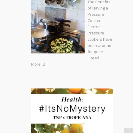
The Benefits
of Having a
Pressure
Cooker
Electric
Pressure
cookers have
been around
for quite
[.Read
More…]