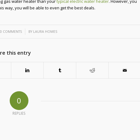
ng gas water heater than your
typical electric water heater
. However, you
s way, you will be able to even get the best deals.
/
0 COMMENTS
BY
LAURA HOMES
re this entry
0
REPLIES