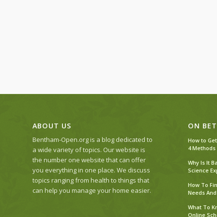
ABOUT US
ON BET
Bentham-Open.org is a blog dedicated to
How to Get
4 Methods
a wide variety of topics. Our website is
the number one website that can offer
Why Is It 
you everything in one place. We discuss
Science Ex
topics ranging from health to things that
How To Fin
can help you manage your home easier.
Needs And
What To Kn
Online Sch