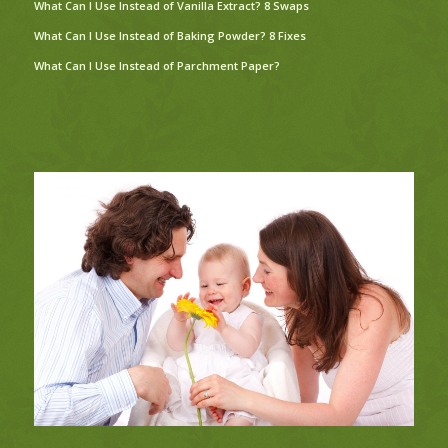
What Can I Use Instead of Vanilla Extract? 8 Swaps
What Can I Use Instead of Baking Powder? 8 Fixes
What Can I Use Instead of Parchment Paper?