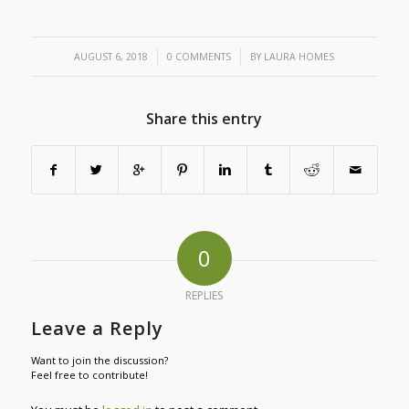
/
/
AUGUST 6, 2018
0 COMMENTS
BY
LAURA HOMES
Share this entry
0
REPLIES
Leave a Reply
Want to join the discussion?
Feel free to contribute!