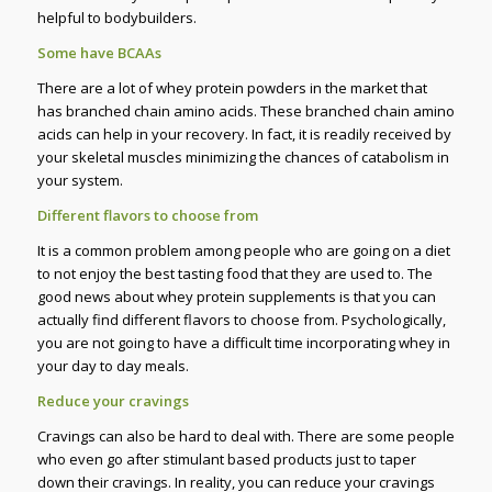
helpful to bodybuilders.
Some have BCAAs
There are a lot of whey protein powders in the market that
has branched chain amino acids. These branched chain amino
acids can help in your recovery. In fact, it is readily received by
your skeletal muscles minimizing the chances of catabolism in
your system.
Different flavors to choose from
It is a common problem among people who are going on a diet
to not enjoy the best tasting food that they are used to. The
good news about whey protein supplements is that you can
actually find different flavors to choose from. Psychologically,
you are not going to have a difficult time incorporating whey in
your day to day meals.
Reduce your cravings
Cravings can also be hard to deal with. There are some people
who even go after stimulant based products just to taper
down their cravings. In reality, you can reduce your cravings