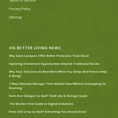
Terms of Service
Privacy Policy
Sitemap
ON BETTER LIVING NEWS
Why Steel Canopies Offer Better Protection Than Wood
Exploring Investment Opportunities Beyond Traditional Stocks
Why Your Skin Does Its Best Work While You Sleep (And How to Help
It Along)
7 Ways Nomads Manage Their Mobile Data Without Overpaying for
Roaming
Does Rice Vinegar Go Bad? Shelf Life & Storage Guide
The Modern Host Guide to Digital Invitations
Does Chili Crisp Go Bad? Everything You Should Know