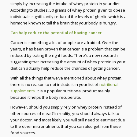
simply by increasing the intake of whey protein in your diet.
According to studies, 50 grams of whey protein given to obese
individuals significantly reduced the levels of gherlin which is a
hormone known to tell the brain that your body is hungry.
Can help reduce the potential of having cancer
Cancer is something a lot of people are afraid of. Over the
years, it has been proven that cancer is a problem that can be
reduced by eating the right foods. There’s a new research
suggesting that increasing the amount of whey protein in your
diet can actually help reduce the chances of getting cancer.
With all the things that we’ve mentioned about whey protein,
there is no reason to not include it in your list of
nutritional
supplements
. It is a popular nutritional product mainly
because it helps the body recuperate.
However, should you simply rely on whey protein instead of
other sources of meat? In reality, you should always talk to
your doctor. And most likely, you will still need to eat meat due
to the other micronutrients that you can also get from these
food sources.