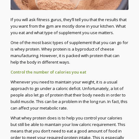
If you will ask fitness gurus, they’ll tell you that the results that
you want from the gym are mostly done in your kitchen. What
you eat and what type of supplement you use matters.
One of the most basic types of supplement that you can go for
is whey protein. Whey protein is a byproduct of cheese
manufacturing. However, it is packed with protein that can
help the body in different ways.
Control the number of calories you eat
Whenever you need to maintain your weight, it is a usual
approach to go under a caloric deficit. Unfortunately, a lot of
people also let go of protein that their body needs in order to
build muscle. This can be a problem in the long run. In fact, this
can affect your metabolic rate.
What whey protein does is to help you control your calories
but still be able to maintain your low caloric requirement. This
means that you don’t need to eat a good amount of food in
order to meet your required protein intake. This is especially