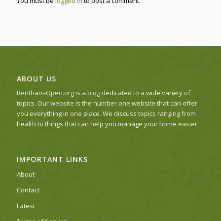
You must be
logged in
to post a comment.
ABOUT US
Bentham-Open.org is a blog dedicated to a wide variety of
topics. Our website is the number one website that can offer
you everything in one place. We discuss topics ranging from
health to things that can help you manage your home easier.
IMPORTANT LINKS
About
Contact
Latest