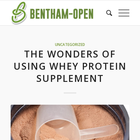
UNCATEGORIZED
THE WONDERS OF
USING WHEY PROTEIN
SUPPLEMENT