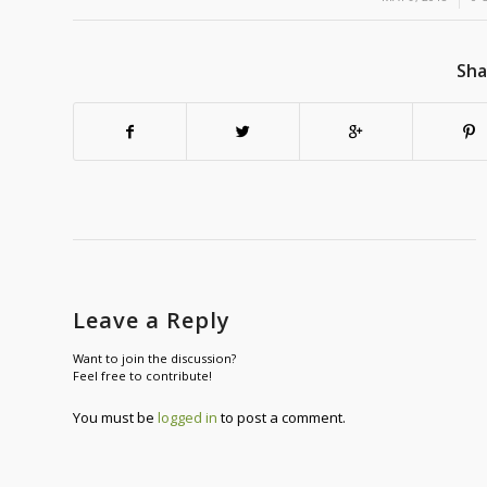
Sha
Leave a Reply
Want to join the discussion?
Feel free to contribute!
You must be
logged in
to post a comment.