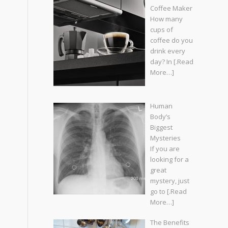
Coffee Maker
How many
cups of
coffee do you
drink every
day? In
[.Read
More…]
Human
Body’s
Biggest
Mysteries
If you are
looking for a
great
mystery, just
go to
[.Read
More…]
The Benefits