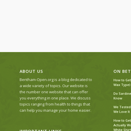
ABOUT US
ON BET
Bentham-Open.org is a blog dedicated to
How to Get
Wax Type)
a wide variety of topics. Our website is
the number one website that can offer
Do Sardine
you everything in one place. We discuss
Know
topics ranging from health to things that
We Tested 
can help you manage your home easier.
We Love It
How to Get
Actually W
White Shirt