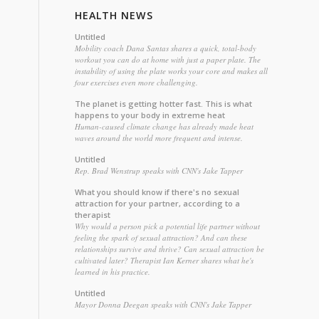
HEALTH NEWS
Untitled
Mobility coach Dana Santas shares a quick, total-body
workout you can do at home with just a paper plate. The
instability of using the plate works your core and makes all
four exercises even more challenging.
The planet is getting hotter fast. This is what
happens to your body in extreme heat
Human-caused climate change has already made heat
waves around the world more frequent and intense.
Untitled
Rep. Brad Wenstrup speaks with CNN's Jake Tapper
What you should know if there's no sexual
attraction for your partner, according to a
therapist
Why would a person pick a potential life partner without
feeling the spark of sexual attraction? And can these
relationships survive and thrive? Can sexual attraction be
cultivated later? Therapist Ian Kerner shares what he's
learned in his practice.
Untitled
Mayor Donna Deegan speaks with CNN's Jake Tapper