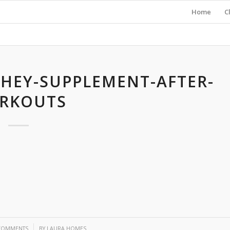
Home
C
HEY-SUPPLEMENT-AFTER-
RKOUTS
/
COMMENTS
BY
LAURA HOMES