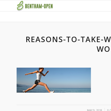
REASONS-TO-TAKE-W
WO
/
MAY 9, 2018
0 