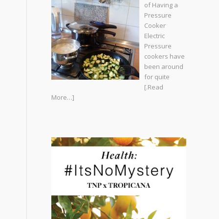
of Having a
Pressure
Cooker
Electric
Pressure
cookers have
been around
for quite
[.Read
More…]