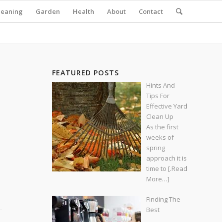
leaning
Garden
Health
About
Contact
FEATURED POSTS
Hints And
Tips For
Effective Yard
Clean Up
As the first
weeks of
spring
approach it is
time to
[.Read
More…]
Finding The
Best