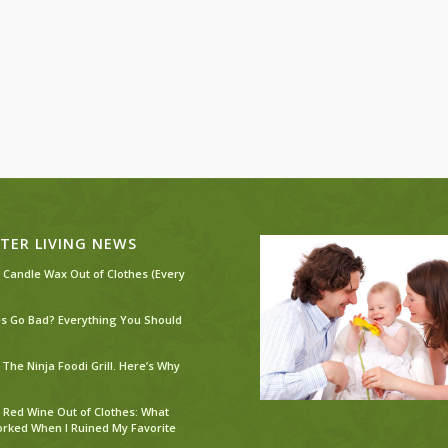
TER LIVING NEWS
 Candle Wax Out of Clothes (Every
s Go Bad? Everything You Should
The Ninja Foodi Grill. Here’s Why
 Red Wine Out of Clothes: What
orked When I Ruined My Favorite