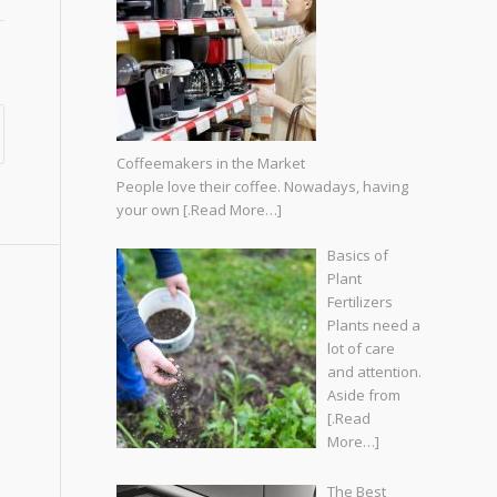
Coffeemakers in the Market
People love their coffee. Nowadays, having
your own
[.Read More…]
Basics of
Plant
Fertilizers
Plants need a
lot of care
and attention.
Aside from
[.Read
More…]
The Best