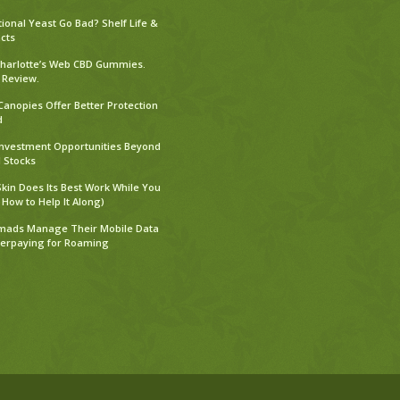
tional Yeast Go Bad? Shelf Life &
cts
harlotte’s Web CBD Gummies.
 Review.
Canopies Offer Better Protection
d
Investment Opportunities Beyond
l Stocks
kin Does Its Best Work While You
 How to Help It Along)
mads Manage Their Mobile Data
verpaying for Roaming