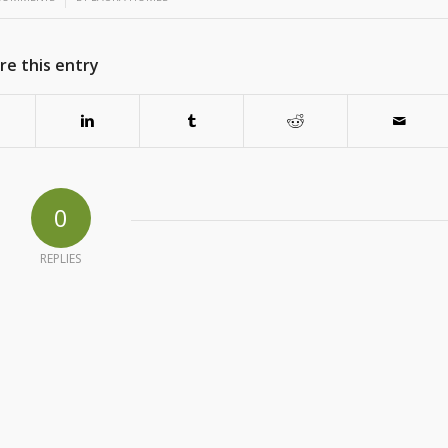
re this entry
0
REPLIES