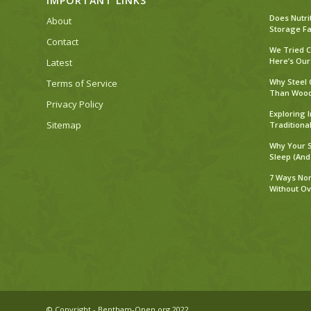
IMPORTANT LINKS
Does Nutri
About
Storage Fa
Contact
We Tried C
Here’s Our
Latest
Why Steel 
Terms of Service
Than Woo
Privacy Policy
Exploring 
Sitemap
Traditiona
Why Your S
Sleep (And
7 Ways No
Without O
© Copyright - Bentham-Open.org 2022