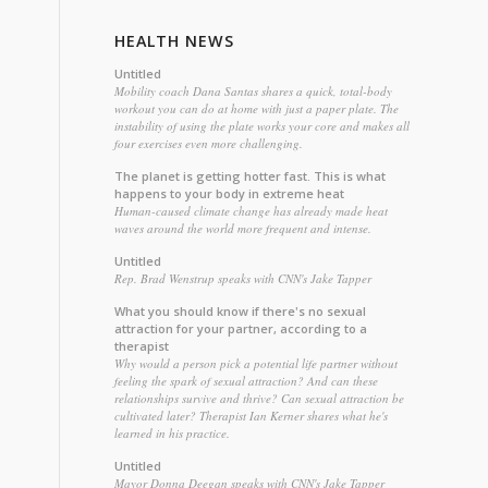
HEALTH NEWS
Untitled
Mobility coach Dana Santas shares a quick, total-body
workout you can do at home with just a paper plate. The
instability of using the plate works your core and makes all
four exercises even more challenging.
The planet is getting hotter fast. This is what
happens to your body in extreme heat
Human-caused climate change has already made heat
waves around the world more frequent and intense.
Untitled
Rep. Brad Wenstrup speaks with CNN's Jake Tapper
What you should know if there's no sexual
attraction for your partner, according to a
therapist
Why would a person pick a potential life partner without
feeling the spark of sexual attraction? And can these
relationships survive and thrive? Can sexual attraction be
cultivated later? Therapist Ian Kerner shares what he's
learned in his practice.
Untitled
Mayor Donna Deegan speaks with CNN's Jake Tapper