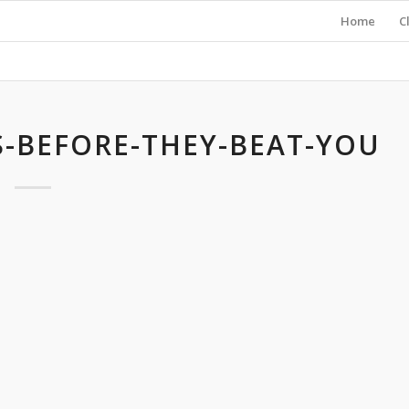
Home
C
-BEFORE-THEY-BEAT-YOU