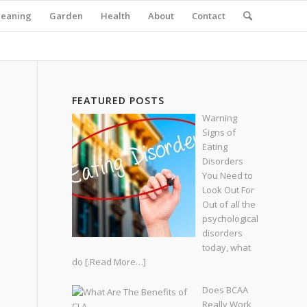
leaning
Garden
Health
About
Contact
FEATURED POSTS
Warning
Signs of
Eating
Disorders
You Need to
Look Out For
Out of all the
psychological
disorders
today, what
do
[.Read More…]
Does BCAA
Really Work