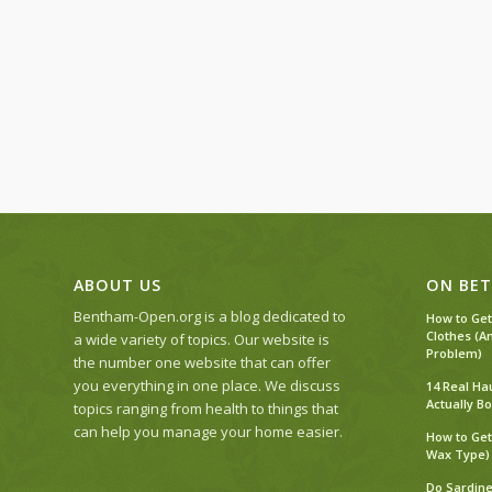
ABOUT US
ON BET
Bentham-Open.org is a blog dedicated to
How to Get
Clothes (A
a wide variety of topics. Our website is
Problem)
the number one website that can offer
you everything in one place. We discuss
14 Real Ha
Actually Bo
topics ranging from health to things that
can help you manage your home easier.
How to Get
Wax Type)
Do Sardine