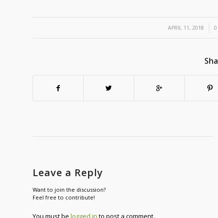
/
APRIL 11, 2018
0
Sha
Leave a Reply
Want to join the discussion?
Feel free to contribute!
You must be
logged in
to post a comment.