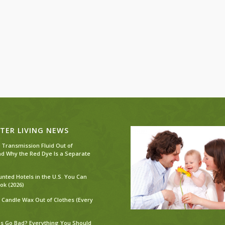
TER LIVING NEWS
 Transmission Fluid Out of
nd Why the Red Dye Is a Separate
unted Hotels in the U.S. You Can
ok (2026)
 Candle Wax Out of Clothes (Every
s Go Bad? Everything You Should