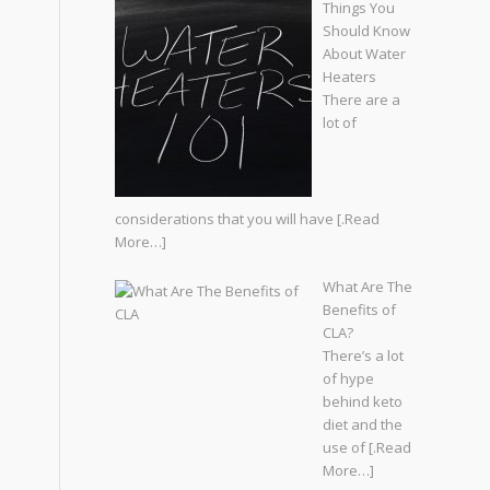
Things You
Should Know
About Water
Heaters
There are a
lot of
considerations that you will have
[.Read
More…]
What Are The
Benefits of
CLA?
There’s a lot
of hype
behind keto
diet and the
use of
[.Read
More…]