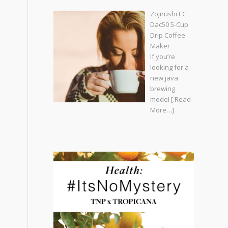
Zojirushi EC
Dac50 5-Cup
Drip Coffee
Maker
If you’re
looking for a
new java
brewing
model
[.Read
More…]