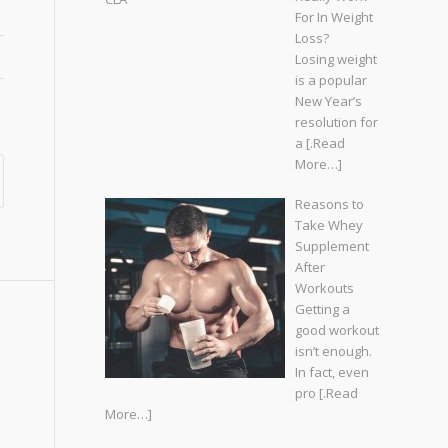
For In Weight
Loss?
Losing weight
is a popular
New Year’s
resolution for
a
[.Read
More…]
Reasons to
Take Whey
Supplement
After
Workouts
Getting a
good workout
isn’t enough.
In fact, even
pro
[.Read
More…]