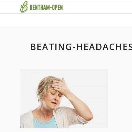
BEATING-HEADACHES