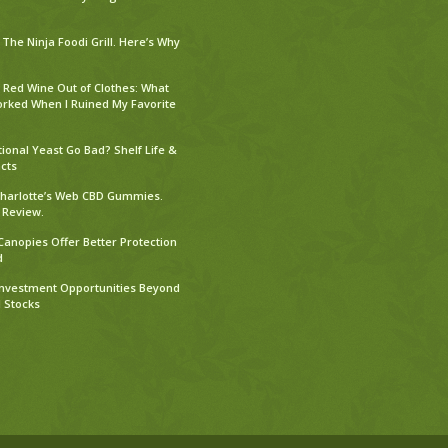
The Ninja Foodi Grill. Here’s Why
 Red Wine Out of Clothes: What
orked When I Ruined My Favorite
tional Yeast Go Bad? Shelf Life &
cts
harlotte’s Web CBD Gummies.
 Review.
Canopies Offer Better Protection
d
Investment Opportunities Beyond
l Stocks