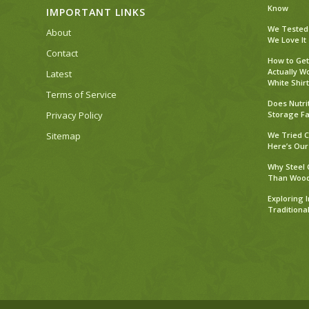
Know
IMPORTANT LINKS
We Tested 
About
We Love It
Contact
How to Get
Actually W
Latest
White Shirt
Terms of Service
Does Nutri
Privacy Policy
Storage Fa
Sitemap
We Tried C
Here’s Our
Why Steel 
Than Woo
Exploring 
Traditiona