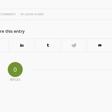
/
 COMMENTS
BY
LAURA HOMES
re this entry
0
REPLIES