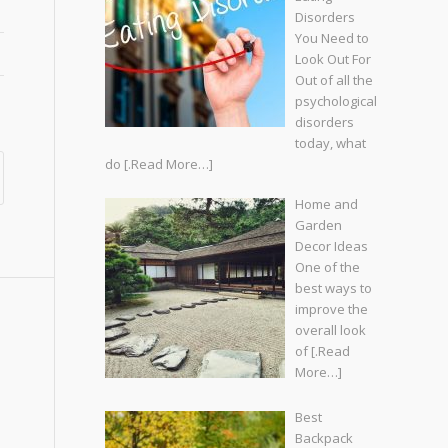
Disorders
You Need to
Look Out For
Out of all the
psychological
disorders
today, what
do
[.Read More…]
Home and
Garden
Decor Ideas
One of the
best ways to
improve the
overall look
of
[.Read
More…]
Best
Backpack