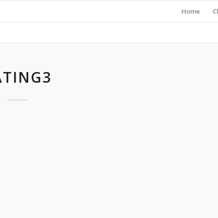
Home
C
ATING3