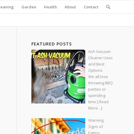
leaning
Garden
Health
About
Contact
FEATURED POSTS
Ash Vacuum
Cleaner Uses
and Best
Options
We all love
throwing BBQ
parties or
spending
time
[.Read
More…]
Warning
Signs of
Eating