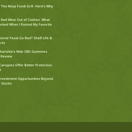
The Ninja Foodi Grill. Here’s Why
 Red Wine Out of Clothes: What
orked When I Ruined My Favorite
tional Yeast Go Bad? Shelf Life &
cts
harlotte’s Web CBD Gummies.
 Review.
Canopies Offer Better Protection
d
Investment Opportunities Beyond
l Stocks