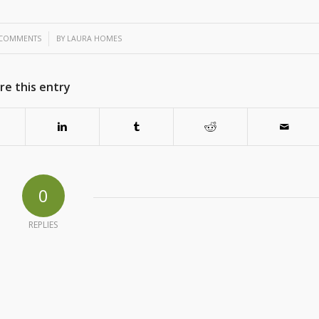
/
 COMMENTS
BY
LAURA HOMES
re this entry
0
REPLIES