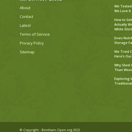
We Tested 
About
We Love It
Contact
How to Get
Actually W
Latest
White Shirt
Terms of Service
Does Nutri
Privacy Policy
Storage Fa
Sitemap
We Tried C
Here’s Our
Why Steel 
Than Woo
Exploring 
Traditiona
© Copyright - Bentham-Open.org 2022