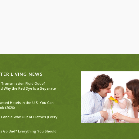
TER LIVING NEWS
 Transmission Fluid Out of
nd Why the Red Dye Is a Separate
unted Hotels in the U.S. You Can
ok (2026)
 Candle Wax Out of Clothes (Every
s Go Bad? Everything You Should