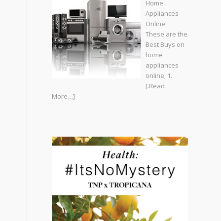
Home
Appliances
Online
These are the
Best Buys on
home
appliances
online; 1.
[.Read
More…]