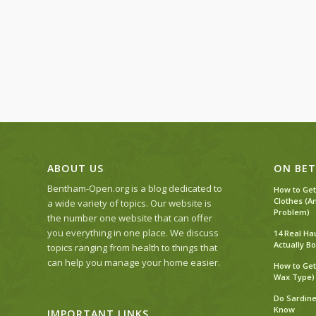
ABOUT US
ON BET
Bentham-Open.org is a blog dedicated to
How to Get
Clothes (A
a wide variety of topics. Our website is
Problem)
the number one website that can offer
you everything in one place. We discuss
14 Real Ha
Actually Bo
topics ranging from health to things that
can help you manage your home easier.
How to Get
Wax Type)
Do Sardine
Know
IMPORTANT LINKS