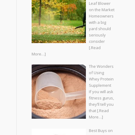
Leaf Blower
on the Market
Homeowners
with a big
yard should
seriously
consider
[.Read
More…]
The Wonders
of Using
Whey Protein
Supplement
If you will ask
fitness gurus,
they’ll tell you
that
[.Read
More…]
Best Buys on