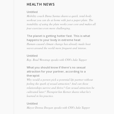
HEALTH NEWS
Untitled
Mobility coach Dana Santas shares a quick, total-body
workout you can do at home with just a paper plate. The
instability of using the plate works your core and makes all
four exercises even more challenging.
The planet is getting hotter fast. This is what
happens to your body in extreme heat
Human-caused climate change has already made heat
waves around the world more frequent and intense.
Untitled
Rep. Brad Wenstrup speaks with CNN's Jake Tapper
What you should know if there's no sexual
attraction for your partner, according to a
therapist
Why would a person pick a potential life partner without
feeling the spark of sexual attraction? And can these
relationships survive and thrive? Can sexual attraction be
cultivated later? Therapist Ian Kerner shares what he's
learned in his practice.
Untitled
Mayor Donna Deegan speaks with CNN's Jake Tapper