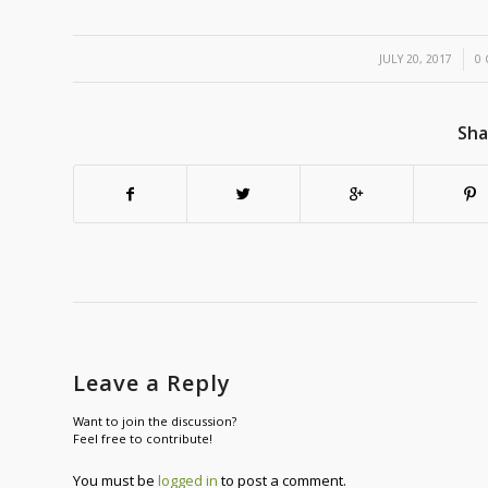
/
JULY 20, 2017
0
Sha
Leave a Reply
Want to join the discussion?
Feel free to contribute!
You must be
logged in
to post a comment.