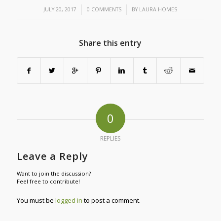
/
/
JULY 20, 2017
0 COMMENTS
BY
LAURA HOMES
Share this entry
0
REPLIES
Leave a Reply
Want to join the discussion?
Feel free to contribute!
You must be
logged in
to post a comment.