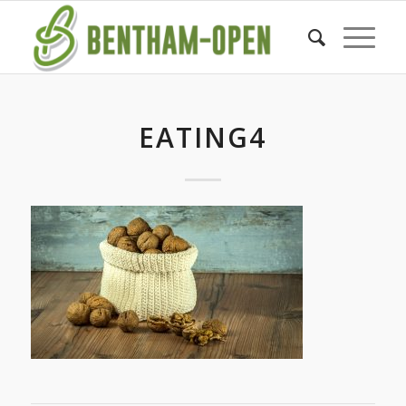
EATING4