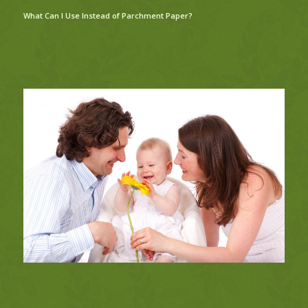
What Can I Use Instead of Parchment Paper?