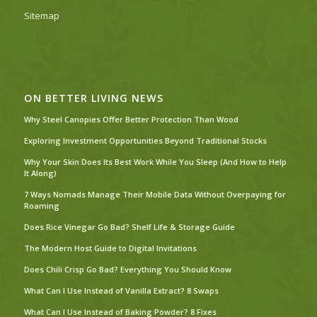
Sitemap
ON BETTER LIVING NEWS
Why Steel Canopies Offer Better Protection Than Wood
Exploring Investment Opportunities Beyond Traditional Stocks
Why Your Skin Does Its Best Work While You Sleep (And How to Help
It Along)
7 Ways Nomads Manage Their Mobile Data Without Overpaying for
Roaming
Does Rice Vinegar Go Bad? Shelf Life & Storage Guide
The Modern Host Guide to Digital Invitations
Does Chili Crisp Go Bad? Everything You Should Know
What Can I Use Instead of Vanilla Extract? 8 Swaps
What Can I Use Instead of Baking Powder? 8 Fixes