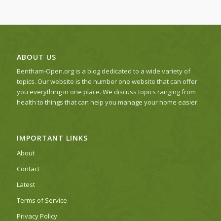
ABOUT US
Bentham-Open.org is a blog dedicated to a wide variety of
topics. Our website is the number one website that can offer
you everything in one place. We discuss topics ranging from
health to things that can help you manage your home easier.
IMPORTANT LINKS
About
Contact
Latest
Terms of Service
Privacy Policy