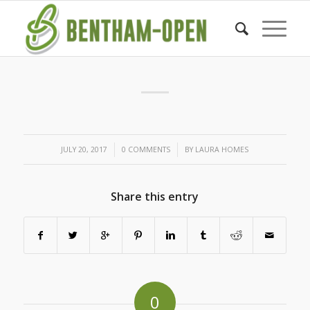
/
/
JULY 20, 2017
0 COMMENTS
BY
LAURA HOMES
Share this entry
0