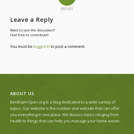
REPLIES
Leave a Reply
Want to join the discussion?
Feel free to contribute!
You must be
logged in
to post a comment.
ABOUT US
Bentham-Open.org is a blog dedicated to a wide variety of
topics. Our website is the number one website that can offer
you everything in one place. We discuss topics ranging from
health to things that can help you manage your home easier.