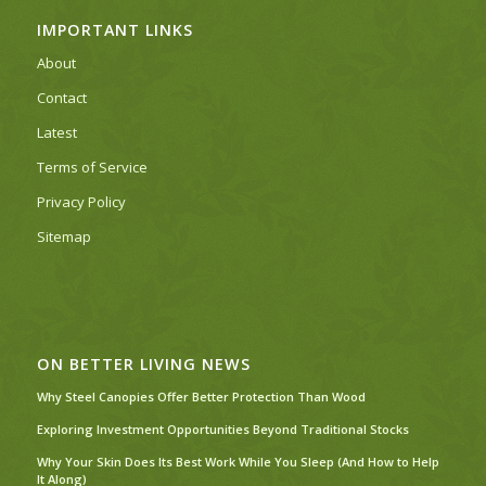
IMPORTANT LINKS
About
Contact
Latest
Terms of Service
Privacy Policy
Sitemap
ON BETTER LIVING NEWS
Why Steel Canopies Offer Better Protection Than Wood
Exploring Investment Opportunities Beyond Traditional Stocks
Why Your Skin Does Its Best Work While You Sleep (And How to Help
It Along)