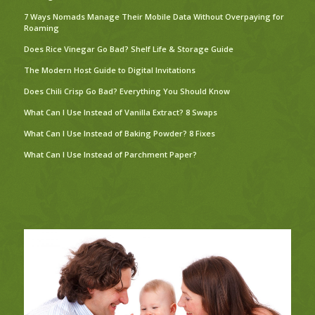
7 Ways Nomads Manage Their Mobile Data Without Overpaying for
Roaming
Does Rice Vinegar Go Bad? Shelf Life & Storage Guide
The Modern Host Guide to Digital Invitations
Does Chili Crisp Go Bad? Everything You Should Know
What Can I Use Instead of Vanilla Extract? 8 Swaps
What Can I Use Instead of Baking Powder? 8 Fixes
What Can I Use Instead of Parchment Paper?