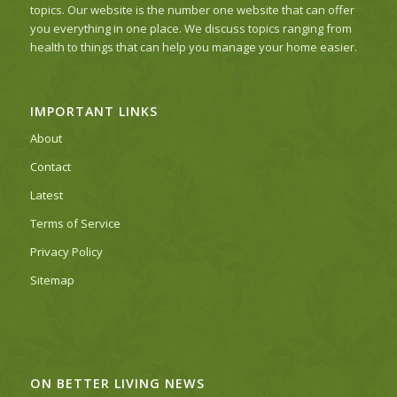
topics. Our website is the number one website that can offer
you everything in one place. We discuss topics ranging from
health to things that can help you manage your home easier.
IMPORTANT LINKS
About
Contact
Latest
Terms of Service
Privacy Policy
Sitemap
ON BETTER LIVING NEWS