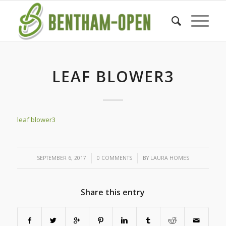
LEAF BLOWER3
leaf blower3
/
/
SEPTEMBER 6, 2017
0 COMMENTS
BY
LAURA HOMES
Share this entry