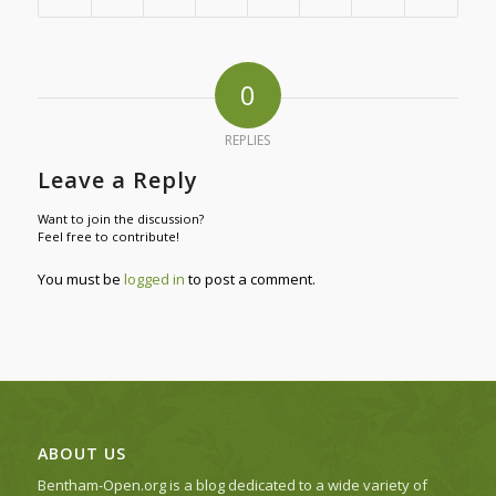
0
REPLIES
Leave a Reply
Want to join the discussion?
Feel free to contribute!
You must be
logged in
to post a comment.
ABOUT US
Bentham-Open.org is a blog dedicated to a wide variety of