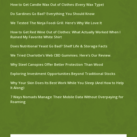
How to Get Candle Wax Out of Clothes (Every Wax Type)
Do Sardines Go Bad? Everything You Should Know
We Tested The Ninja Foodi Grill. Here’s Why We Love It
How to Get Red Wine Out of Clothes: What Actually Worked When I
Ruined My Favorite White Shirt
Does Nutritional Yeast Go Bad? Shelf Life & Storage Facts
We Tried Charlotte’s Web CBD Gummies. Here’s Our Review.
Why Steel Canopies Offer Better Protection Than Wood
Exploring Investment Opportunities Beyond Traditional Stocks
Why Your Skin Does Its Best Work While You Sleep (And How to Help
It Along)
7 Ways Nomads Manage Their Mobile Data Without Overpaying for
Roaming