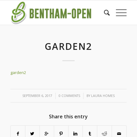
GARDEN2
garden2
/
/
SEPTEMBER 6, 2017
0 COMMENTS
BY
LAURA HOMES
Share this entry