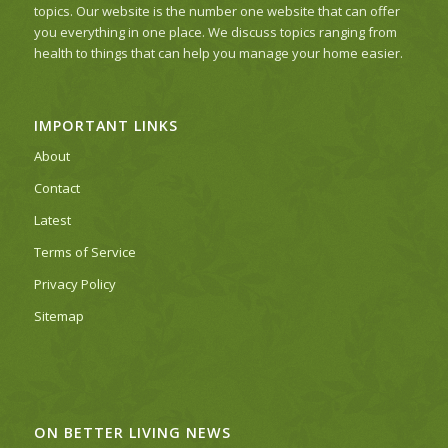
topics. Our website is the number one website that can offer
you everything in one place. We discuss topics ranging from
health to things that can help you manage your home easier.
IMPORTANT LINKS
About
Contact
Latest
Terms of Service
Privacy Policy
Sitemap
ON BETTER LIVING NEWS