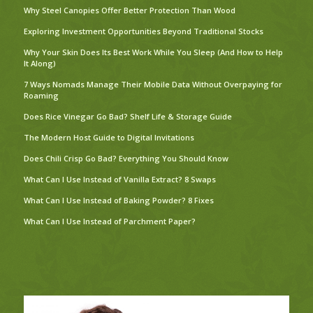
Why Steel Canopies Offer Better Protection Than Wood
Exploring Investment Opportunities Beyond Traditional Stocks
Why Your Skin Does Its Best Work While You Sleep (And How to Help
It Along)
7 Ways Nomads Manage Their Mobile Data Without Overpaying for
Roaming
Does Rice Vinegar Go Bad? Shelf Life & Storage Guide
The Modern Host Guide to Digital Invitations
Does Chili Crisp Go Bad? Everything You Should Know
What Can I Use Instead of Vanilla Extract? 8 Swaps
What Can I Use Instead of Baking Powder? 8 Fixes
What Can I Use Instead of Parchment Paper?