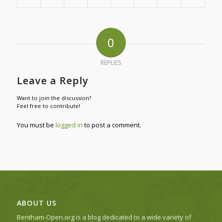
0
REPLIES
Leave a Reply
Want to join the discussion?
Feel free to contribute!
You must be
logged in
to post a comment.
ABOUT US
Bentham-Open.org is a blog dedicated to a wide variety of