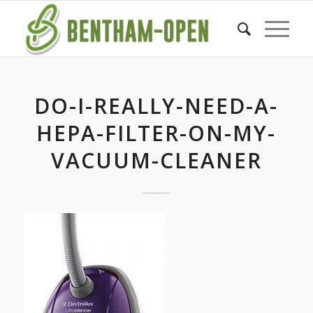
DO-I-REALLY-NEED-A-
HEPA-FILTER-ON-MY-
VACUUM-CLEANER