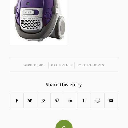
/
/
APRIL 11, 2018
0 COMMENTS
BY
LAURA HOMES
Share this entry