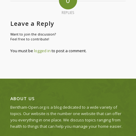
0
REPLIES
Leave a Reply
Want to join the discussion?
Feel free to contribute!
You must be
logged in
to post a comment.
ABOUT US
Bentham-Open.org is a blog dedicated to a wide variety of
topics. Our website is the number one website that can offer
you everything in one place. We discuss topics ranging from
health to things that can help you manage your home easier.