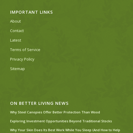
IMPORTANT LINKS
About
Contact
Latest
Terms of Service
Privacy Policy
Sitemap
ON BETTER LIVING NEWS
Why Steel Canopies Offer Better Protection Than Wood
Exploring Investment Opportunities Beyond Traditional Stocks
Why Your Skin Does Its Best Work While You Sleep (And How to Help