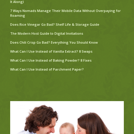
It Along)
7 Ways Nomads Manage Their Mobile Data Without Overpaying for
Roaming
Does Rice Vinegar Go Bad? Shelf Life & Storage Guide
The Modern Host Guide to Digital Invitations
Does Chili Crisp Go Bad? Everything You Should Know
What Can I Use Instead of Vanilla Extract? 8 Swaps
What Can I Use Instead of Baking Powder? 8 Fixes
What Can I Use Instead of Parchment Paper?